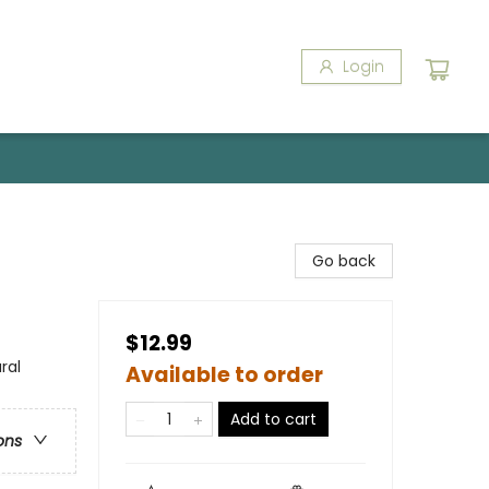
Login
Go back
$12.99
ral
Available to order
Add to cart
ons