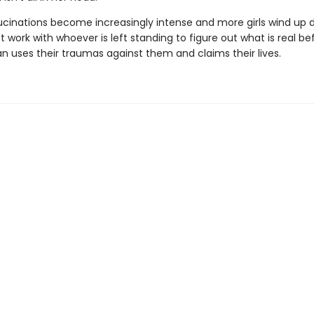
lucinations become increasingly intense and more girls wind up 
work with whoever is left standing to figure out what is real be
 uses their traumas against them and claims their lives.