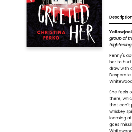
Descriptio
Yellowjac
group of tr
frightening
Penny's abu
her to hurt
draw with a
Desperate 
Whitewood—
She feels o
there, whic
that can't 
whiskey spi
looming at 
goes missin
Whitewood i