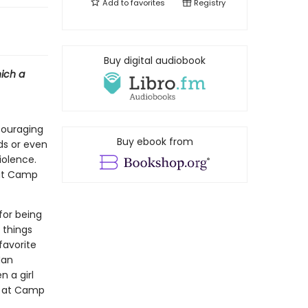
Add to
favorites
Registry
Buy digital audiobook
hich a
ncouraging
Buy ebook from
ds or even
iolence.
 at Camp
 for being
 things
favorite
Man
n a girl
ng at Camp