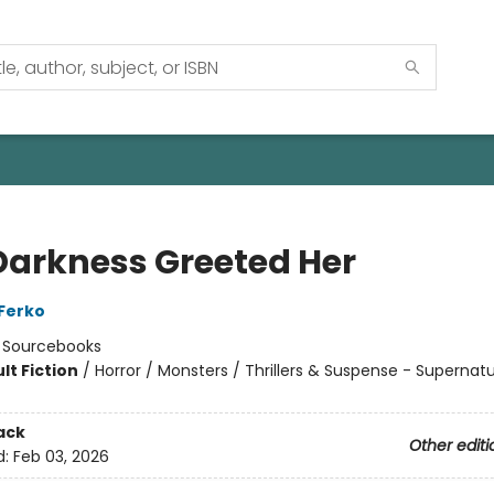
Darkness Greeted Her
 Ferko
:
Sourcebooks
lt Fiction
/
Horror / Monsters / Thrillers & Suspense - Supernatu
8
ack
Other editi
d:
Feb 03, 2026