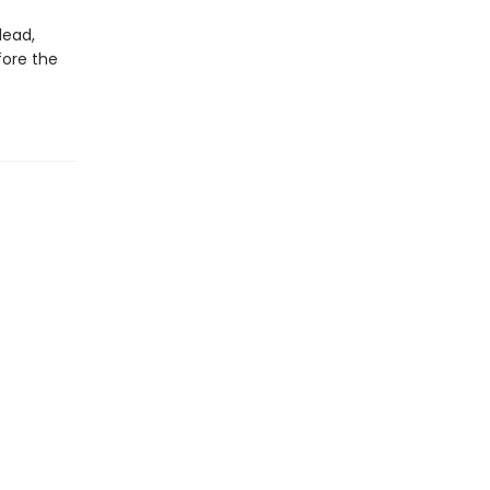
dead,
fore the