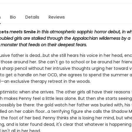
n
Bio
Details
Reviews
kets
meets
Smile
in this atmospheric sapphic horror debut, in w
oubled girls are stalked through the Appalachian wilderness by a
 monster that feeds on their deepest fears.
sive father is dead…but she still hears his voice in her head, e
 those around her. She can't go to school or be around her frien
 sharp pencil without her intrusive thoughts urging her toward v
to get a handle on her OCD, she agrees to spend the summer
an exclusive therapy retreat in the woods.
ptimistic when she arrives. The other girls all have their reasons
h makes Penny feel a little less alone. But then she starts seeing
possibly be there: the gold watch her father was buried with, his 
lled on her cabin floor...a terrifying figure she calls the Shadow 
the foot of her bed. Penny thinks she is losing her mind, but whe
g, and is later found dead, it's clear that whatever is happeni
sn't all in her head.