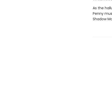
As the hal
Penny must 
Shadow Man