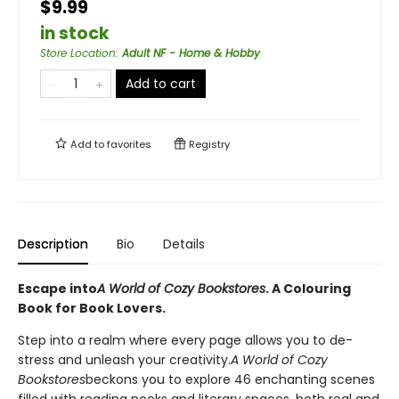
$9.99
in stock
Store Location
:
Adult NF - Home & Hobby
Add to cart
Add to
favorites
Registry
Description
Bio
Details
Escape into
A World of Cozy Bookstores
. A Colouring
Book for Book Lovers.
Step into a realm where every page allows you to de-
stress and unleash your creativity.
A World of Cozy
Bookstores
beckons you to explore 46 enchanting scenes