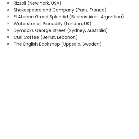
Rizzoli (New York, USA)
Shakespeare and Company (Paris, France)
El Ateneo Grand Splendid (Buenos Aires, Argentina)
Waterstones Piccadilly (London, UK)
Dymocks George Street (Sydney, Australia)
Curl Coffee (Beirut, Lebanon)
The English Bookshop (Uppsala, Sweden)