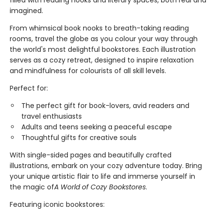
filled with reading nooks and literary spaces, both real and
imagined.
From whimsical book nooks to breath-taking reading
rooms, travel the globe as you colour your way through
the world's most delightful bookstores. Each illustration
serves as a cozy retreat, designed to inspire relaxation
and mindfulness for colourists of all skill levels.
Perfect for:
The perfect gift for book-lovers, avid readers and
travel enthusiasts
Adults and teens seeking a peaceful escape
Thoughtful gifts for creative souls
With single-sided pages and beautifully crafted
illustrations, embark on your cozy adventure today. Bring
your unique artistic flair to life and immerse yourself in
the magic of
A World of Cozy Bookstores
.
Featuring iconic bookstores: