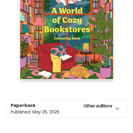
Paperback
Other editions
Published:
May 05, 2026