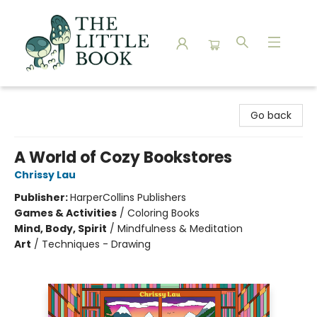
The Little Book
Go back
A World of Cozy Bookstores
Chrissy Lau
Publisher:
HarperCollins Publishers
Games & Activities
/
Coloring Books
Mind, Body, Spirit
/
Mindfulness & Meditation
Art
/
Techniques - Drawing