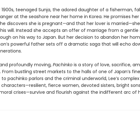
y 1900s, teenaged Sunja, the adored daughter of a fisherman, fall
ranger at the seashore near her home in Korea. He promises her 
he discovers she is pregnant—and that her lover is married—she
his will. Instead she accepts an offer of marriage from a gentle
rough on his way to Japan. But her decision to abandon her ho
son’s powerful father sets off a dramatic saga that will echo do
nerations.
d and profoundly moving,
Pachinko
is a story of love, sacrifice, am
. From bustling street markets to the halls of one of Japan’s fin
s to pachinko parlors and the criminal underworld, Lee’s comple
characters—resilient, fierce women, devoted sisters, bright sons
oral crises—survive and flourish against the indifferent arc of h