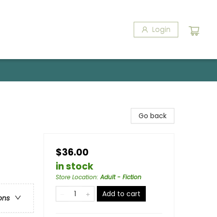
Login
Go back
$36.00
in stock
Store Location
:
Adult - Fiction
Add to cart
ons