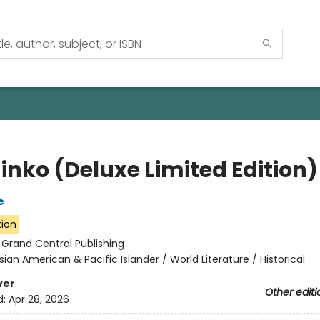
inko (Deluxe Limited Edition)
e
tion
:
Grand Central Publishing
sian American & Pacific Islander / World Literature / Historical
ver
Other editi
d:
Apr 28, 2026