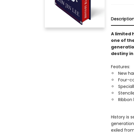
Descriptio
A limited
one of th
generatio
destiny i
Features:
New har
Four-co
Special
Stencil
Ribbon
History is 
generations
exiled fro