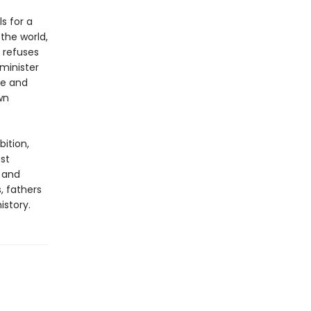
s for a
the world,
 refuses
 minister
me and
wn
bition,
est
x and
, fathers
istory.