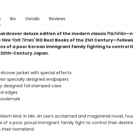
n
Bio
Details
Reviews
 hardcover deluxe edition of the modern classic
Pachinko
—n
e
New York Times'
100 Best Books of the 21st Century—followi
ns of a poor Korean immigrant family fighting to control t
n 20th-Century Japan.
dcover jacket with special effects
lor specially designed endpapers
ly designed foil stamped case
ed edges
 bookmark
seldom kind. In Min Jin Lee’s acclaimed and magisterial novel, fou
 of a poor, proud immigrant family fight to control their destini
m their homeland.