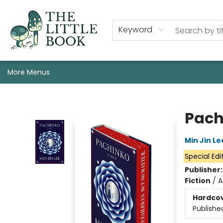
Staff, Programs, & Info
Shop
Gift Cards
Events
Pre-Order Campaign Specials
Custom Book Boxes
Historic Event Space Rental
AUTHORS: Start Here!
Keyword
More Menus
The Little Book
Pach
Min Jin Le
Special Edi
Publisher
Fiction
/
A
Hardco
Publishe