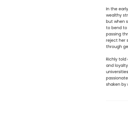
In the earl
wealthy st
but when s
to bend to 
passing th
reject her 
through ge
Richly tol
and loyalty
universitie
passionate 
shaken by m