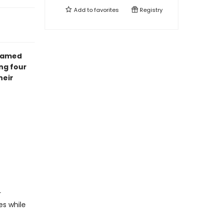
Add to
favorites
Registry
amed
ng four
heir
r
es while