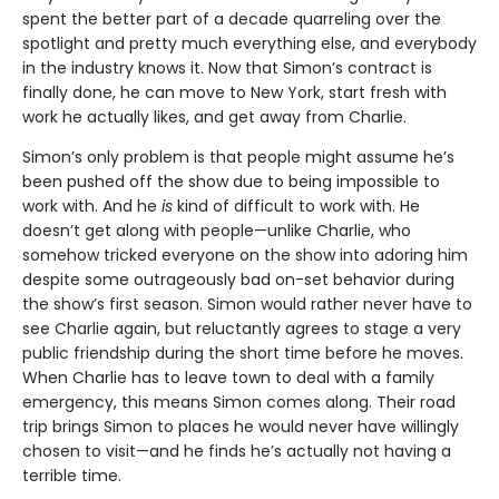
spent the better part of a decade quarreling over the
spotlight and pretty much everything else, and everybody
in the industry knows it. Now that Simon’s contract is
finally done, he can move to New York, start fresh with
work he actually likes, and get away from Charlie.
Simon’s only problem is that people might assume he’s
been pushed off the show due to being impossible to
work with. And he
is
kind of difficult to work with. He
doesn’t get along with people—unlike Charlie, who
somehow tricked everyone on the show into adoring him
despite some outrageously bad on-set behavior during
the show’s first season. Simon would rather never have to
see Charlie again, but reluctantly agrees to stage a very
public friendship during the short time before he moves.
When Charlie has to leave town to deal with a family
emergency, this means Simon comes along. Their road
trip brings Simon to places he would never have willingly
chosen to visit—and he finds he’s actually not having a
terrible time.