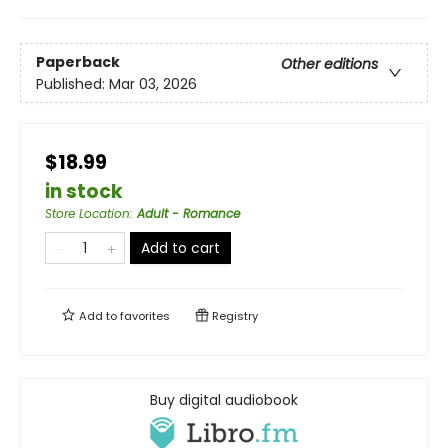
Paperback
Other editions
Published:
Mar 03, 2026
$18.99
in stock
Store Location
:
Adult - Romance
Add to cart
Add to
favorites
Registry
Buy digital audiobook