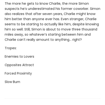
The more he gets to know Charlie, the more Simon
suspects he’s underestimated his former coworker. Simon
also realizes that after seven years, Charlie might know
him better than anyone ever has. Even stranger, Charlie
seems to be starting to actually like him, despite knowing
him so well. Still, Simon is about to move three thousand
miles away, so whatever’s starting between him and
Charlie can’t really amount to anything... right?
Tropes:
Enemies to Lovers
Opposites Attract
Forced Proximity
Slow Burn