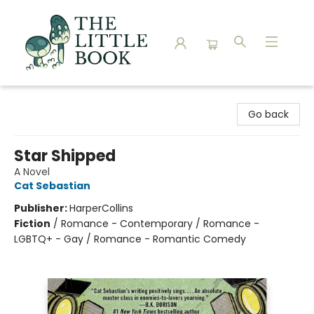
The Little Book
Go back
Star Shipped
A Novel
Cat Sebastian
Publisher:
HarperCollins
Fiction
/
Romance - Contemporary / Romance -
LGBTQ+ - Gay / Romance - Romantic Comedy