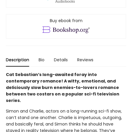
Buy ebook from
Description
Bio
Details
Reviews
Cat Sebastian’s long-awaited foray into
contemporary romance! A witty, emotional, and
deliciously slow burn enemies-to-lovers romance
between two costars on a popular sci-fi television
series.
Simon and Charlie, actors on a long-running sci-fi show,
can’t stand one another. Charlie is impetuous, outgoing,
and basically feral, and Simon thinks he should have
stayed in reality television where he belongs. They’ve