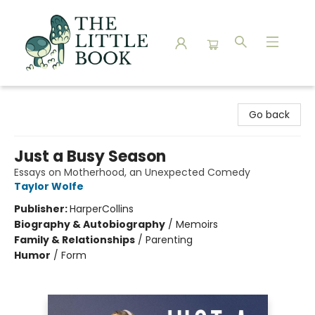
The Little Book
Go back
Just a Busy Season
Essays on Motherhood, an Unexpected Comedy
Taylor Wolfe
Publisher:
HarperCollins
Biography & Autobiography
/
Memoirs
Family & Relationships
/
Parenting
Humor
/
Form