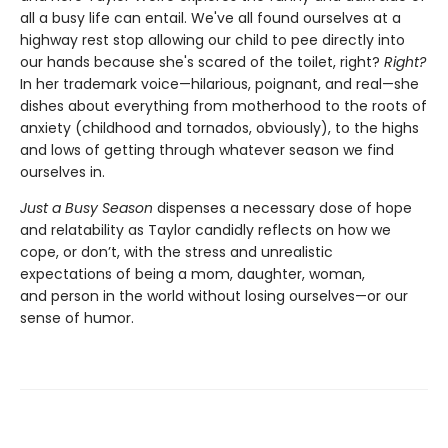
all a busy life can entail. We've all found ourselves at a
highway rest stop allowing our child to pee directly into
our hands because she's scared of the toilet, right?
Right?
In her trademark voice—hilarious, poignant, and real—she
dishes
about everything from motherhood to the roots of
anxiety (childhood and tornados, obviously), to the highs
and lows of getting through whatever season we find
ourselves in.
Just a Busy Season
dispenses a necessary dose of hope
and relatability as Taylor candidly reflects on how we
cope, or don’t, with the stress and unrealistic
expectations of being a mom, daughter, woman,
and person in the world without losing ourselves—or our
sense of humor.