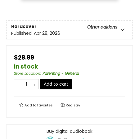
Hardcover
Other editions
Published:
Apr 28, 2026
$28.99
in stock
Store Location
:
Parenting - General
Add to cart
Add to
favorites
Registry
Buy digital audiobook