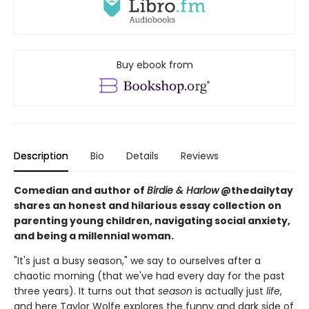
Buy ebook from
Description
Bio
Details
Reviews
Comedian and author of
Birdie & Harlow
@thedailytay
shares an honest and hilarious essay collection on
parenting young children, navigating social anxiety,
and being a millennial woman.
"It's just a busy season," we say to ourselves after a
chaotic morning (that we've had every day for the past
three years). It turns out that
season
is actually just
life
,
and here Taylor Wolfe explores the funny and dark side of