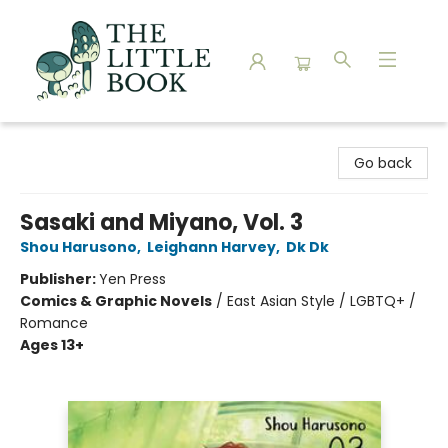
The Little Book
Go back
Sasaki and Miyano, Vol. 3
Shou Harusono
,
Leighann Harvey
,
Dk Dk
Publisher:
Yen Press
Comics & Graphic Novels
/
East Asian Style / LGBTQ+ /
Romance
Ages 13+