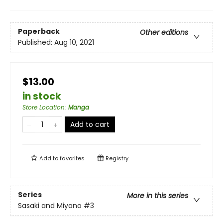
Paperback
Other editions
Published:
Aug 10, 2021
$13.00
in stock
Store Location
:
Manga
Add to cart
Add to
favorites
Registry
Series
More in this series
Sasaki and Miyano
#3