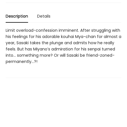
Description
Details
Limit overload-confession imminent. After struggling with
his feelings for his adorable kouhai Mya-chan for almost a
year, Sasaki takes the plunge and admits how he really
feels. But has Miyano’s admiration for his senpai turned
into… something more? Or will Sasaki be friend-zoned-
permanently…?!