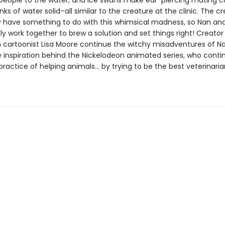
e people to the water, and ice swans make ear-piercing mating ca
ks of water solid–all similar to the creature at the clinic. The cr
have something to do with this whimsical madness, so Nan and
ly work together to brew a solution and set things right! Creato
h cartoonist Lisa Moore continue the witchy misadventures of N
e inspiration behind the Nickelodeon animated series, who contin
practice of helping animals… by trying to be the best veterinari