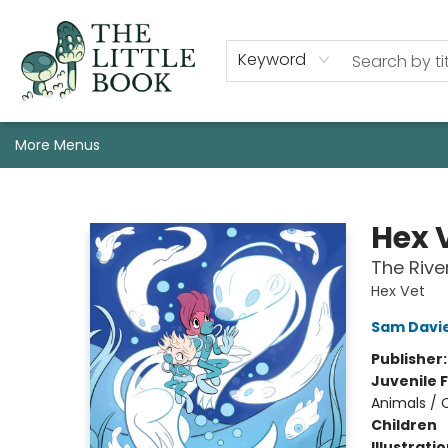
Staff, Programs, & Info
Shop
Gift Cards
Events
Pre-Order Campaign Specials
Custom Book Boxes
Historic Event Space Rental
AUTHORS: Start Here!
Keyword
More Menus
The Little Book
Hex 
The Rive
Hex Vet
Sam Davi
Publisher
Juvenile F
Animals / 
Children
Illustrati