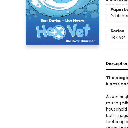
Paperb
Publishe
Series
Hex Vet
Descriptio
The magic
illness a
A seemingl
making wild
household 
both magic
teetering o