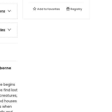
Add to
favorites
Registry
ons
ries
rborne
re begins
 find lost
creatures,
ood houses
es when