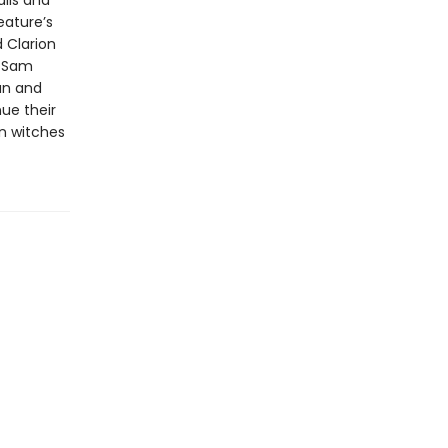
lls and
eature’s
 Clarion
r Sam
an and
ue their
an witches