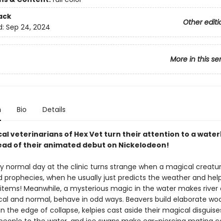
ack
Other editi
d:
Sep 24, 2024
More in this se
n
Bio
Details
al veterinarians of Hex Vet turn their attention to a wate
head of their animated debut on Nickelodeon!
y normal day at the clinic turns strange when a magical creatu
 prophecies, when he usually just predicts the weather and helps
items! Meanwhile, a mysterious magic in the water makes river 
al and normal, behave in odd ways. Beavers build elaborate w
n the edge of collapse, kelpies cast aside their magical disguis