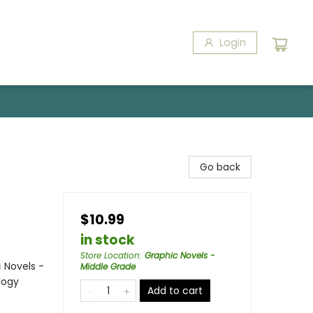
Login
Go back
$10.99
in stock
Store Location
:
Graphic Novels -
 Novels -
Middle Grade
logy
Add to cart