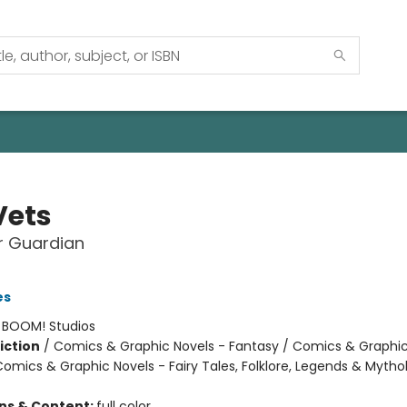
Vets
r Guardian
es
:
BOOM! Studios
iction
/
Comics & Graphic Novels - Fantasy / Comics & Graphic
Comics & Graphic Novels - Fairy Tales, Folklore, Legends & Mytho
ons & Content:
full color