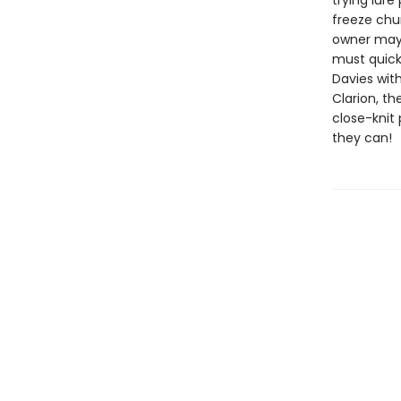
trying lur
freeze chun
owner may 
must quick
Davies wit
Clarion, th
close-knit 
they can!