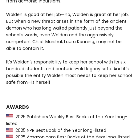
from demonic incursions.
Walden is good at her job—no, Walden is great at her job.
But when a new threat arises in the form of the ancient
demon who has long waited patiently just beyond the
school’s wards, even Walden and the aggressively
competent Chief Marshal, Laura Kenning, may not be
able to contain it.
It’s Walden’s responsibility to keep her school with its six
hundred students and centuries-old legacy safe. And it’s
possible the entity Walden most needs to keep her school
safe from—is herself.
AWARDS
2025 Publishers Weekly Best Books of the Year long-
listed
2025 NPR Best Book of the Year long-listed
2025 Amazon.com Best Books of the Year long-listed