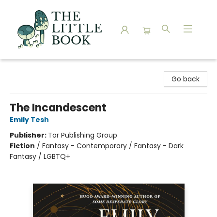
The Little Book
Go back
The Incandescent
Emily Tesh
Publisher:
Tor Publishing Group
Fiction
/
Fantasy - Contemporary / Fantasy - Dark
Fantasy / LGBTQ+