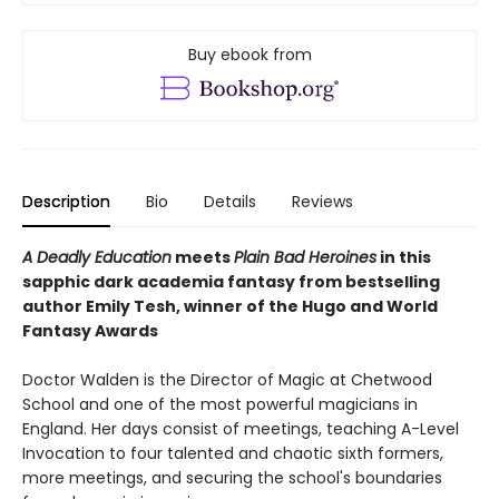
Buy ebook from
Description
Bio
Details
Reviews
A Deadly Education
meets
Plain Bad Heroines
in this
sapphic dark academia fantasy from bestselling
author Emily Tesh, winner of the Hugo and World
Fantasy Awards
Doctor Walden is the Director of Magic at Chetwood
School and one of the most powerful magicians in
England. Her days consist of meetings, teaching A-Level
Invocation to four talented and chaotic sixth formers,
more meetings, and securing the school's boundaries