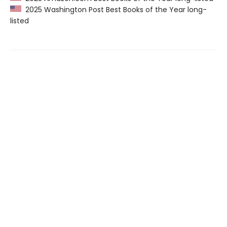
2025 Washington Post Best Books of the Year long-
listed