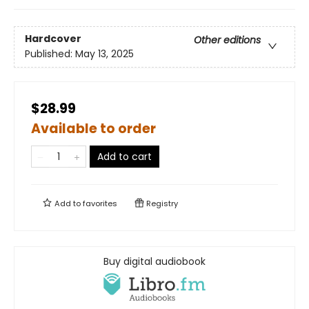
Hardcover
Other editions
Published:
May 13, 2025
$28.99
Available to order
Add to cart
Add to
favorites
Registry
Buy digital audiobook