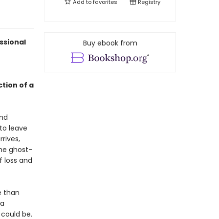
Add to
favorites
Registry
ssional
Buy ebook from
ction of a
And
 to leave
rives,
the ghost-
 loss and
e than
 a
 could be.