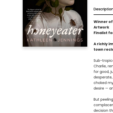
Descriptio
Winner of
Artwork
Finalist f
A richly i
town recl
Sub-tropic
Charlie, re
for good, j
desperate, 
choked mys
desire — a
But peelin
complacent
decision th