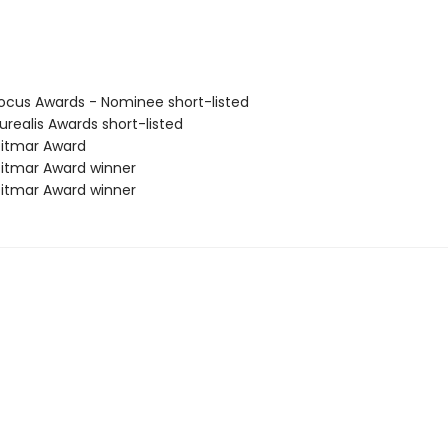
cus Awards - Nominee short-listed
realis Awards short-listed
itmar Award
itmar Award winner
itmar Award winner