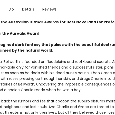
n
Bio
Details
Reviews
 the Australian Ditmar Awards for Best Novel and for Profe
or the Aurealis Award
magined dark fantasy that pulses with the beautiful destru
aimed by the natural world.
al Bellworth is founded on floodplains and root-bound secrets. 
markable only for vanished friends and a successful sister, plans
ust as soon as he deals with his dead aunt’s house. Then Grace ar
with roses pressing up through her skin, and drags Charlie into 
teries of Bellworth, uncovering the impossible consequences of
nd a choice Charlie made when he was a boy.
g back the rumors and lies that cocoon the suburb disturbs mor
 neighbors and lost souls. And Charlie and Grace are forced to
at threatens not only their lives, but all they believed those lives