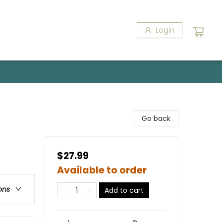
Login
Go back
$27.99
Available to order
ons
Add to cart