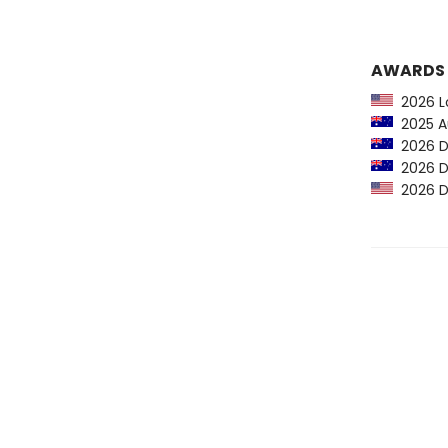
AWARDS
2026 Lo
2025 Au
2026 D
2026 D
2026 D