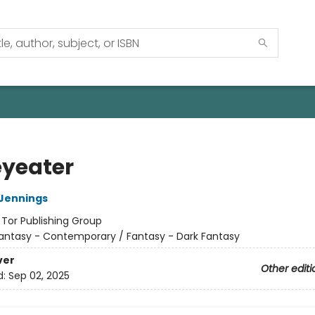
yeater
Jennings
:
Tor Publishing Group
antasy - Contemporary / Fantasy - Dark Fantasy
ver
Other editi
d:
Sep 02, 2025