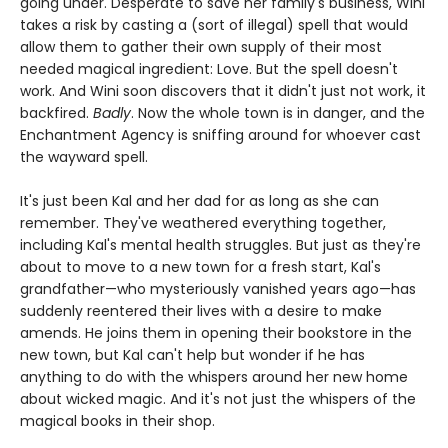
going under. Desperate to save her family's business, Wini
takes a risk by casting a (sort of illegal) spell that would
allow them to gather their own supply of their most
needed magical ingredient: Love. But the spell doesn't
work. And Wini soon discovers that it didn't just not work, it
backfired.
Badly
. Now the whole town is in danger, and the
Enchantment Agency is sniffing around for whoever cast
the wayward spell.
It's just been Kal and her dad for as long as she can
remember. They've weathered everything together,
including Kal's mental health struggles. But just as they're
about to move to a new town for a fresh start, Kal's
grandfather—who mysteriously vanished years ago—has
suddenly reentered their lives with a desire to make
amends. He joins them in opening their bookstore in the
new town, but Kal can't help but wonder if he has
anything to do with the whispers around her new home
about wicked magic. And it's not just the whispers of the
magical books in their shop.