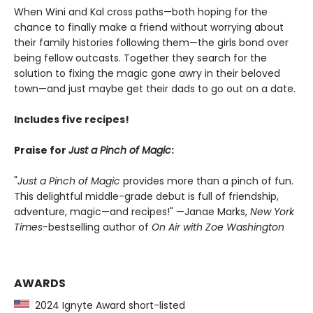
When Wini and Kal cross paths—both hoping for the
chance to finally make a friend without worrying about
their family histories following them—the girls bond over
being fellow outcasts. Together they search for the
solution to fixing the magic gone awry in their beloved
town—and just maybe get their dads to go out on a date.
Includes five recipes!
Praise for
Just a Pinch of Magic
:
"
Just a Pinch of Magic
provides more than a pinch of fun.
This delightful middle-grade debut is full of friendship,
adventure, magic—and recipes!" —Janae Marks,
New York
Times-
bestselling author of
On Air with Zoe Washington
AWARDS
2024 Ignyte Award short-listed