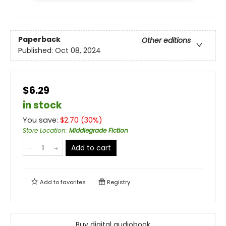
Paperback
Other editions
Published:
Oct 08, 2024
$6.29
in stock
You save:
$
2.70
(
30
%)
Store Location
:
Middlegrade Fiction
Add to cart
Add to
favorites
Registry
Buy digital audiobook