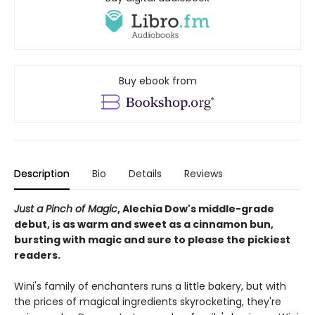
Buy ebook from
Description
Bio
Details
Reviews
Just a Pinch of Magic
, Alechia Dow's middle-grade
debut, is as warm and sweet as a cinnamon bun,
bursting with magic and sure to please the pickiest
readers.
Wini's family of enchanters runs a little bakery, but with
the prices of magical ingredients skyrocketing, they're