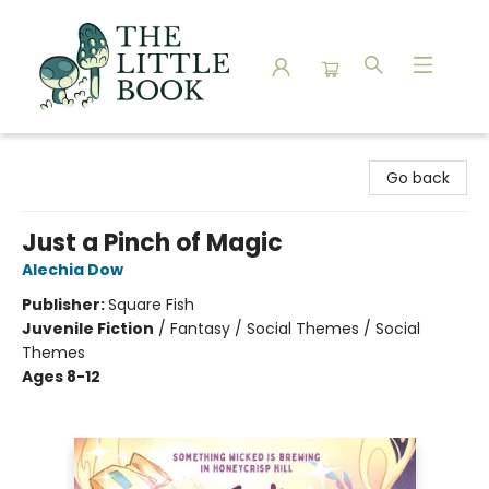
The Little Book
Go back
Just a Pinch of Magic
Alechia Dow
Publisher:
Square Fish
Juvenile Fiction
/
Fantasy / Social Themes / Social
Themes
Ages 8-12