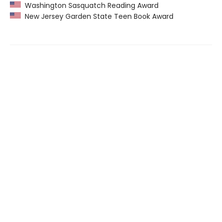
Washington Sasquatch Reading Award
New Jersey Garden State Teen Book Award