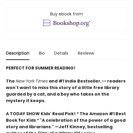
Buy ebook from
Description
Bio
Details
Reviews
PERFECT FOR SUMMER READING!
The
New York Times
and #1 Indie Bestseller,-- readers
won't want to miss this story of a little free library
guarded by a cat, and a boy who takes on the
mystery it keeps.
A TODAY SHOW Kids' Read Pick! *
The Amazon #1 Best
Book for Kids *
"A celebration of the power of a good
story and librarians." —Jeff Kinney, bestselling