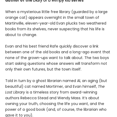
author of the
Diary of a Wimpy Kid
series
When a mysterious little free library (guarded by a large
orange cat) appears overnight in the small town of
Martinville, eleven-year-old Evan plucks two weathered
books from its shelves, never suspecting that his life is
about to change.
Evan and his best friend Rafe quickly discover a link
between one of the old books and a long-ago event that
none of the grown-ups want to talk about. The two boys
start asking questions whose answers will transform not
only their own futures, but the town itself.
Told in turn by a ghost librarian named Al, an aging (but
beautiful) cat named Mortimer, and Evan himself,
The
Lost Library
is a timeless story from award-winning
authors Rebecca Stead and Wendy Mass. It’s about
owning your truth, choosing the life you want, and the
power of a good book (and, of course, the librarian who
gave it to you).