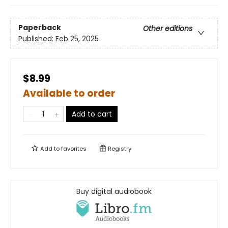
Paperback
Other editions
Published:
Feb 25, 2025
$8.99
Available to order
Add to cart
Add to
favorites
Registry
Buy digital audiobook