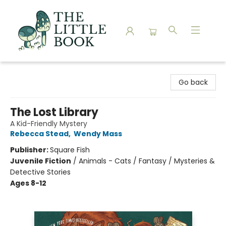
The Little Book
Go back
The Lost Library
A Kid-Friendly Mystery
Rebecca Stead
,
Wendy Mass
Publisher:
Square Fish
Juvenile Fiction
/
Animals - Cats / Fantasy / Mysteries &
Detective Stories
Ages 8-12