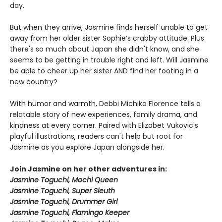
day.
But when they arrive, Jasmine finds herself unable to get
away from her older sister Sophie’s crabby attitude. Plus
there's so much about Japan she didn't know, and she
seems to be getting in trouble right and left. Will Jasmine
be able to cheer up her sister AND find her footing in a
new country?
With humor and warmth, Debbi Michiko Florence tells a
relatable story of new experiences, family drama, and
kindness at every corner. Paired with Elizabet Vukovic's
playful illustrations, readers can't help but root for
Jasmine as you explore Japan alongside her.
Join Jasmine on her other adventures in:
Jasmine Toguchi, Mochi Queen
Jasmine Toguchi, Super Sleuth
Jasmine Toguchi, Drummer Girl
Jasmine Toguchi, Flamingo Keeper