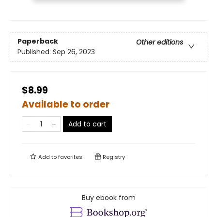
Paperback
Other editions
Published:
Sep 26, 2023
$8.99
Available to order
Add to cart
Add to
favorites
Registry
Buy ebook from