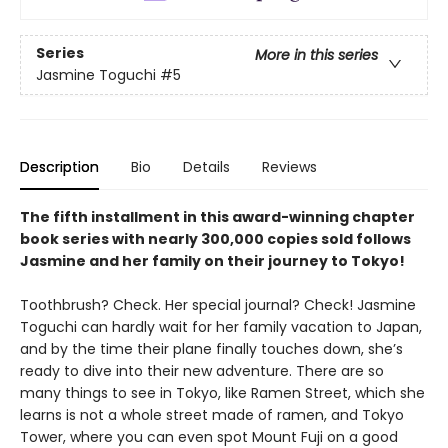
Series
More in this series
Jasmine Toguchi
#5
Description
Bio
Details
Reviews
The fifth installment in this award-winning chapter
book series with nearly 300,000 copies sold follows
Jasmine and her family on their journey to Tokyo!
Toothbrush? Check. Her special journal? Check! Jasmine
Toguchi can hardly wait for her family vacation to Japan,
and by the time their plane finally touches down, she’s
ready to dive into their new adventure. There are so
many things to see in Tokyo, like Ramen Street, which she
learns is not a whole street made of ramen, and Tokyo
Tower, where you can even spot Mount Fuji on a good