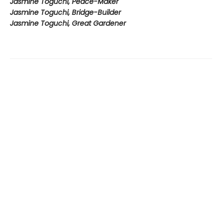
Jasmine Toguchi, Peace-Maker
Jasmine Toguchi, Bridge-Builder
Jasmine Toguchi, Great Gardener