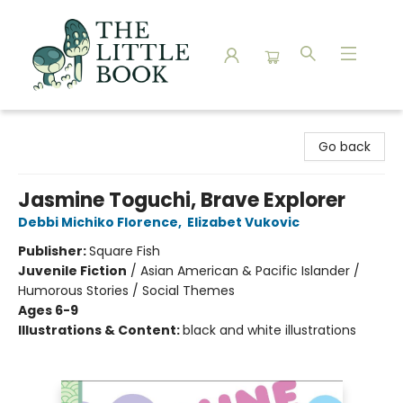
The Little Book
Go back
Jasmine Toguchi, Brave Explorer
Debbi Michiko Florence
,
Elizabet Vukovic
Publisher:
Square Fish
Juvenile Fiction
/
Asian American & Pacific Islander /
Humorous Stories / Social Themes
Ages 6-9
Illustrations & Content:
black and white illustrations