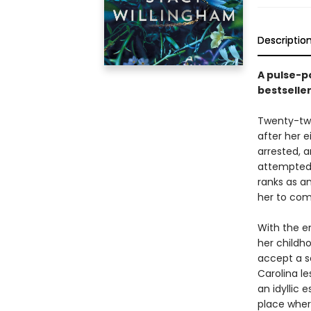
Descriptio
A pulse-p
bestselle
Twenty-two 
after her e
arrested, a
attempted 
ranks as an
her to com
With the e
her childh
accept a s
Carolina le
an idyllic 
place wher