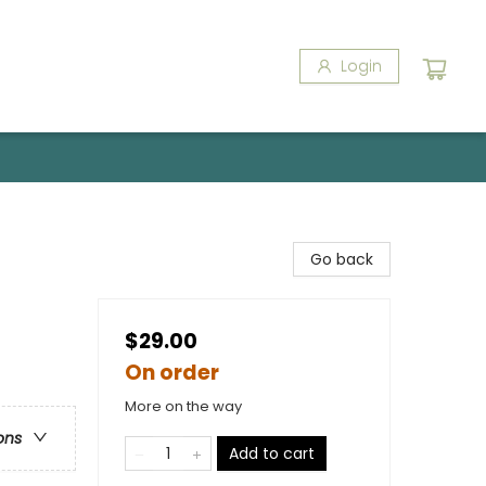
Login
Go back
$29.00
On order
More on the way
ons
Add to cart