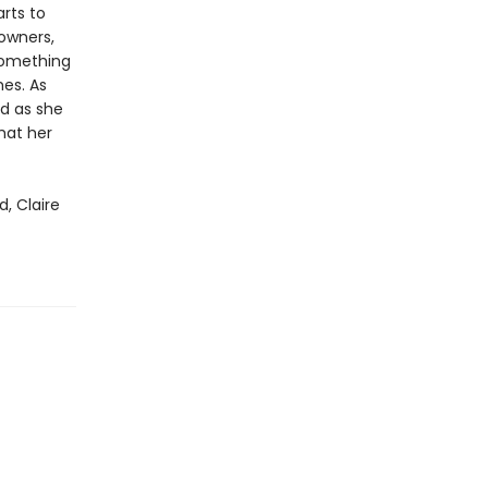
arts to
 owners,
 something
mes. As
d as she
that her
, Claire