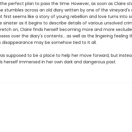
ke the perfect plan to pass the time. However, as soon as Claire st
she stumbles across an old diary written by one of the vineyard's
 first seems like a story of young rebellion and love turns into
inister as it begins to describe details of various unsolved cri
tretch on, Claire finds herself becoming more and more seclude
bsess over the diary's contents… as well as the lingering feeling 
's disappearance may be somehow tied to it all.
as supposed to be a place to help her move forward, but instead
nds herself immersed in her own dark and dangerous past.