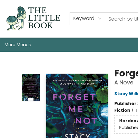
Staff, Programs, & Info
Shop
Gift Cards
Events
Pre-Order Campaign Specials
Custom Book Boxes
Historic Event Space Rental
AUTHORS: Start Here!
Keyword
More Menus
The Little Book
Forg
A Novel
Stacy Wil
Publisher
Fiction
/
T
Hardco
Publishe