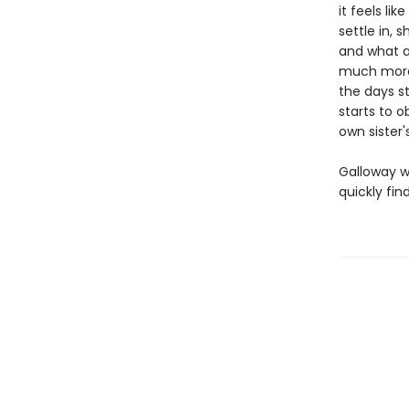
it feels li
settle in, 
and what at
much more s
the days s
starts to o
own sister
Galloway w
quickly fi