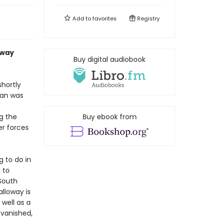
Add to
favorites
Registry
away
Buy digital audiobook
shortly
man was
g the
Buy ebook from
er forces
 to do in
 to
South
lloway is
 well as a
 vanished,