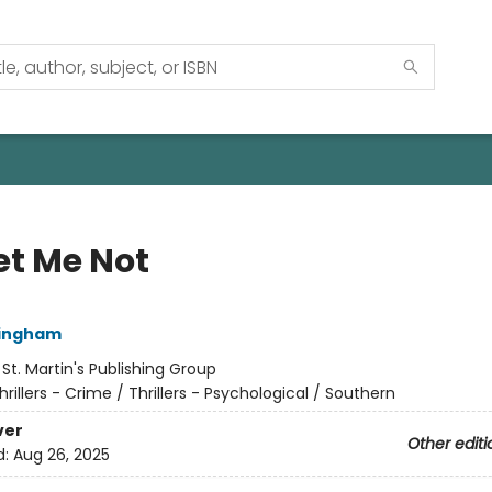
et Me Not
lingham
:
St. Martin's Publishing Group
hrillers - Crime / Thrillers - Psychological / Southern
ver
Other editi
d:
Aug 26, 2025