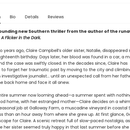
n
Bio
Details
Reviews
ounding new Southern thriller from the author of the run
r
A Flicker in the Dark.
years ago, Claire Campbell’s older sister, Natalie, disappeared 
ighteenth birthday. Days later, her blood was found in a car, a 
nd the case was swiftly closed. In the decades since, Claire has
to forget her traumatic past by moving to the city and climbin
 investigative journalist... until an unexpected call from her fath
e back home and face it all anew.
ntire summer now looming ahead—a summer spent with nothing
ood home, with her estranged mother—Claire decides on a whim
easonal job at Galloway Farm, a muscadine vineyard in coastal 
ss than an hour away from where she grew up. At first glance, Ga
escape for Claire. A scenic retreat full of slow-paced nostalgia, as
e her sister seemed truly happy in that last summer before she