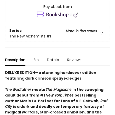
Buy ebook from
Series
More in this series
The New Alchemists
#1
Description
Bio
Details
Reviews
DELUXE EDITION
—
a stunning hardcover edition
featuring dark crimson sprayed edges
The Godfather
meets
The Magicians
in the sweeping
adult debut from #1
New York Times
bestselling
author Marie Lu. Perfect for fans of V.E. Schwab,
Red
City
is a dark and deadly contemporary fantasy of
magical warfare, star-crossed ambition, and the