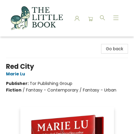
The Little Book
Go back
Red City
Marie Lu
Publisher:
Tor Publishing Group
Fiction
/
Fantasy - Contemporary / Fantasy - Urban