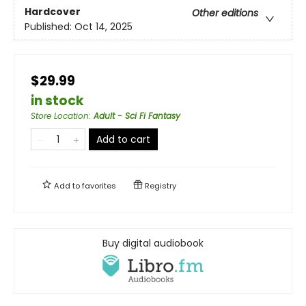
Hardcover
Other editions
Published:
Oct 14, 2025
$29.99
in stock
Store Location
:
Adult - Sci Fi Fantasy
Add to cart
Add to
favorites
Registry
Buy digital audiobook