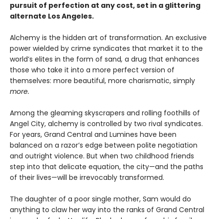
pursuit of perfection at any cost, set in a glittering
alternate Los Angeles.
Alchemy is the hidden art of transformation. An exclusive
power wielded by crime syndicates that market it to the
world’s elites in the form of sand
,
a drug that enhances
those who take it into a more perfect version of
themselves: more beautiful, more charismatic, simply
more.
Among the gleaming skyscrapers and rolling foothills of
Angel City, alchemy is controlled by two rival syndicates.
For years, Grand Central and Lumines have been
balanced on a razor’s edge between polite negotiation
and outright violence. But when two childhood friends
step into that delicate equation, the city—and the paths
of their lives—will be irrevocably transformed.
The daughter of a poor single mother, Sam would do
anything to claw her way into the ranks of Grand Central