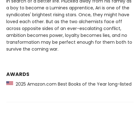
in search of a better life. Plucked away from his family as
a boy to become a Lumines apprentice, Ari is one of the
syndicates' brightest rising stars. Once, they might have
loved each other. But as the two alchemists face off
across opposite sides of an ever-escalating conflict,
ambition becomes power, loyalty becomes lies, and no
transformation may be perfect enough for them both to
survive the coming war.
AWARDS
2025 Amazon.com Best Books of the Year long-listed