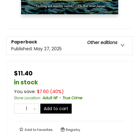
Paperback
Other editions
Published:
May 27, 2025
$11.40
in stock
You save:
$
7.60
(
40
%)
Store Location
:
Adult NF - True Crime
Add to cart
Add to
favorites
Registry