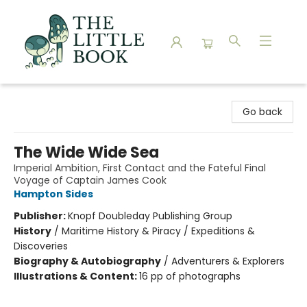
The Little Book
Go back
The Wide Wide Sea
Imperial Ambition, First Contact and the Fateful Final
Voyage of Captain James Cook
Hampton Sides
Publisher:
Knopf Doubleday Publishing Group
History
/
Maritime History & Piracy / Expeditions &
Discoveries
Biography & Autobiography
/
Adventurers & Explorers
Illustrations & Content:
16 pp of photographs