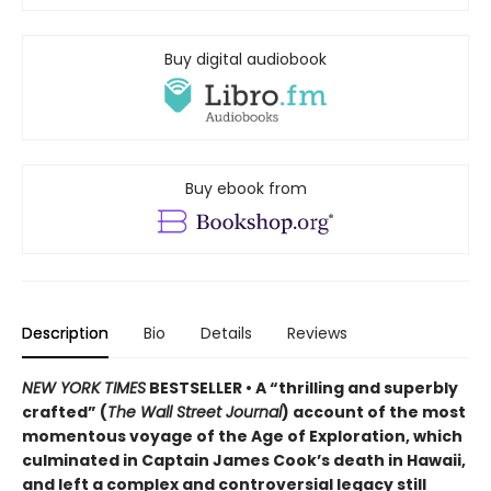
Buy digital audiobook
Buy ebook from
Description
Bio
Details
Reviews
NEW YORK TIMES
BESTSELLER • A “thrilling and superbly
crafted” (
The Wall Street Journal
) account of the most
momentous voyage of the Age of Exploration, which
culminated in Captain James Cook’s death in Hawaii,
and left a complex and controversial legacy still