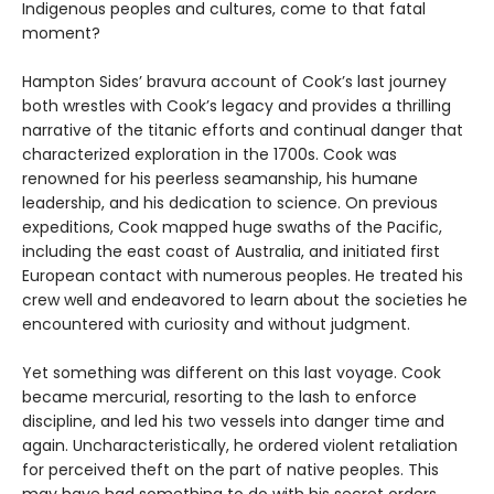
Indigenous peoples and cultures, come to that fatal
moment?
Hampton Sides’ bravura account of Cook’s last journey
both wrestles with Cook’s legacy and provides a thrilling
narrative of the titanic efforts and continual danger that
characterized exploration in the 1700s. Cook was
renowned for his peerless seamanship, his humane
leadership, and his dedication to science. On previous
expeditions, Cook mapped huge swaths of the Pacific,
including the east coast of Australia, and initiated first
European contact with numerous peoples. He treated his
crew well and endeavored to learn about the societies he
encountered with curiosity and without judgment.
Yet something was different on this last voyage. Cook
became mercurial, resorting to the lash to enforce
discipline, and led his two vessels into danger time and
again. Uncharacteristically, he ordered violent retaliation
for perceived theft on the part of native peoples. This