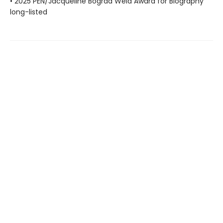
• 2025 PEN/Jacqueline Bograd Weld Award for Biography
long-listed