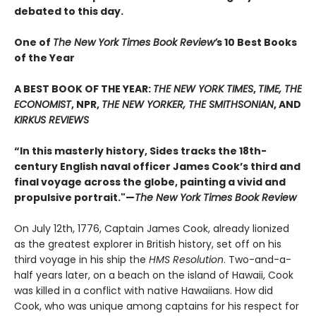
debated to this day.
One of
The New York Times Book Review’
s 10 Best Books
of the Year
A BEST BOOK OF THE YEAR:
THE NEW YORK TIMES
,
TIME, THE
ECONOMIST
, NPR,
THE NEW YORKER, THE SMITHSONIAN
, AND
KIRKUS REVIEWS
“In this masterly history, Sides tracks the 18th-
century English naval officer James Cook’s third and
final voyage across the globe, painting a vivid and
propulsive portrait."—
The New York Times Book Review
On July 12th, 1776, Captain James Cook, already lionized
as the greatest explorer in British history, set off on his
third voyage in his ship the
HMS Resolution
. Two-and-a-
half years later, on a beach on the island of Hawaii, Cook
was killed in a conflict with native Hawaiians. How did
Cook, who was unique among captains for his respect for