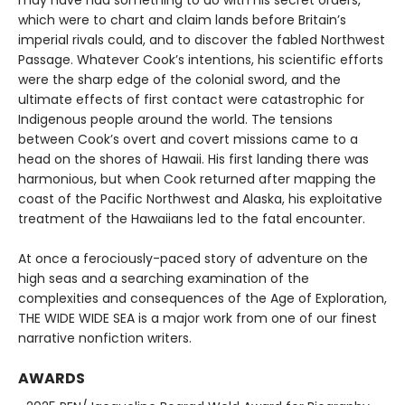
may have had something to do with his secret orders,
which were to chart and claim lands before Britain’s
imperial rivals could, and to discover the fabled Northwest
Passage. Whatever Cook’s intentions, his scientific efforts
were the sharp edge of the colonial sword, and the
ultimate effects of first contact were catastrophic for
Indigenous people around the world. The tensions
between Cook’s overt and covert missions came to a
head on the shores of Hawaii. His first landing there was
harmonious, but when Cook returned after mapping the
coast of the Pacific Northwest and Alaska, his exploitative
treatment of the Hawaiians led to the fatal encounter.
At once a ferociously-paced story of adventure on the
high seas and a searching examination of the
complexities and consequences of the Age of Exploration,
THE WIDE WIDE SEA is a major work from one of our finest
narrative nonfiction writers.
AWARDS