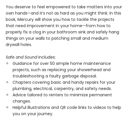
You deserve to feel empowered to take matters into your
own hands—and it’s not as hard as you might think. In this
book, Mercury will show you how to tackle the projects
that need improvement in your home—from how to
properly fix a clog in your bathroom sink and safely hang
things on your walls to patching small and medium
drywall holes.
Safe and Sound
includes:
Guidance for over 50 simple home maintenance
projects, such as replacing your showerhead and
troubleshooting a faulty garbage disposal.
Chapters covering basic and handy repairs for your
plumbing, electrical, carpentry, and safety needs.
Advice tailored to renters to minimize permanent
changes.
Helpful illustrations and QR code links to videos to help
you on your journey.