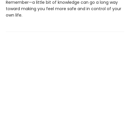
Remember—a little bit of knowledge can go a long way
toward making you feel more safe and in control of your
own life.