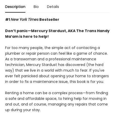
Description
Bio
Details
#1
New York Times
Bestseller
Don’t panic—Mercury Stardust, AKA The Trans Handy
Ma’am is here to help!
For too many people, the simple act of contacting a
plumber or repair person can feel like a game of chance.
As a transwoman and a professional maintenance
technician, Mercury Stardust has discovered (the hard
way) that we live in a world with much to fear. If you've
ever felt panicked about opening your home to strangers
in order to fix a maintenance issue, this book is for you.
Renting a home can be a complex process—from finding
a safe and affordable space, to hiring help for moving in
and out, and of course, managing any repairs that come
up during your stay.