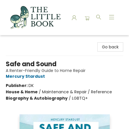
The Little Book
Go back
Safe and Sound
A Renter-Friendly Guide to Home Repair
Mercury Stardust
Publisher:
DK
House & Home
/
Maintenance & Repair / Reference
Biography & Autobiography
/
LGBTQ+