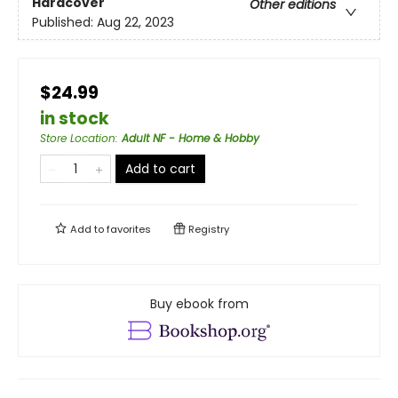
Hardcover
Other editions
Published:
Aug 22, 2023
$24.99
in stock
Store Location
:
Adult NF - Home & Hobby
Add to cart
Add to
favorites
Registry
Buy ebook from