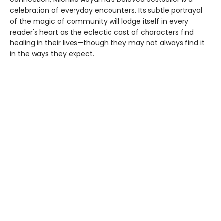
celebration of everyday encounters. Its subtle portrayal
of the magic of community will lodge itself in every
reader's heart as the eclectic cast of characters find
healing in their lives—though they may not always find it
in the ways they expect.