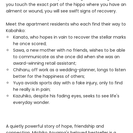
you touch the exact part of the hippo where you have an
ailment or wound, you will see swift signs of recovery.
Meet the apartment residents who each find their way to
Kabahiko:
Kanato, who hopes in vain to recover the stellar marks
he once scored;
Sawa, a new mother with no friends, wishes to be able
to communicate as she once did when she was an
award-winning retail assistant;
Chiharu, off work as a wedding-planner, longs to listen
better for the happiness of others;
Yuya avoids sports day with a fake injury, only to find
he really is in pain;
Kazuhiko, despite his fading eyes, seeks to see life's
everyday wonder.
A quietly powerful story of hope, friendship and
connection, Michiko Aoyama's beloved bestseller is a