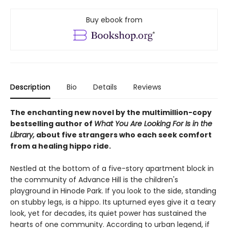
Buy ebook from
Description
Bio
Details
Reviews
The enchanting new novel by the multimillion-copy
bestselling author of
What You Are Looking For Is in the
Library,
about five strangers who each seek comfort
from a healing hippo ride.
Nestled at the bottom of a five-story apartment block in
the community of Advance Hill is the children's
playground in Hinode Park. If you look to the side, standing
on stubby legs, is a hippo. Its upturned eyes give it a teary
look, yet for decades, its quiet power has sustained the
hearts of one community. According to urban legend, if