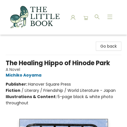
The Little Book
Go back
The Healing Hippo of Hinode Park
A Novel
Michiko Aoyama
Publisher:
Hanover Square Press
Fiction
/
Literary / Friendship / World Literature - Japan
Illustrations & Content:
5-page black & white photo
throughout