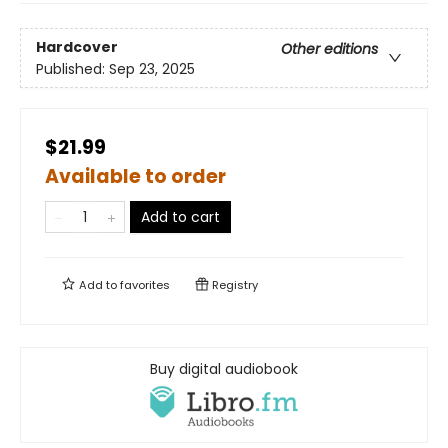
Hardcover
Other editions
Published:
Sep 23, 2025
$21.99
Available to order
Add to cart
Add to
favorites
Registry
Buy digital audiobook