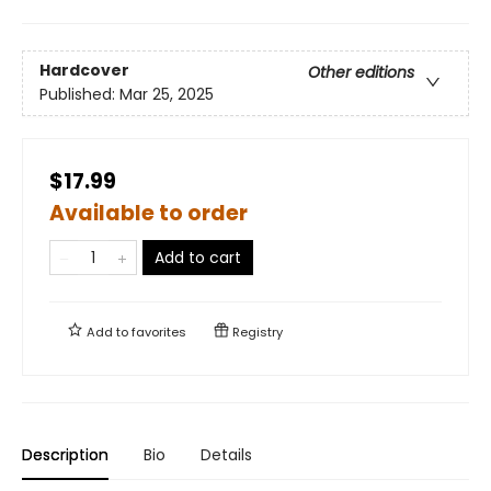
Hardcover
Other editions
Published:
Mar 25, 2025
$17.99
Available to order
Add to cart
Add to
favorites
Registry
Description
Bio
Details