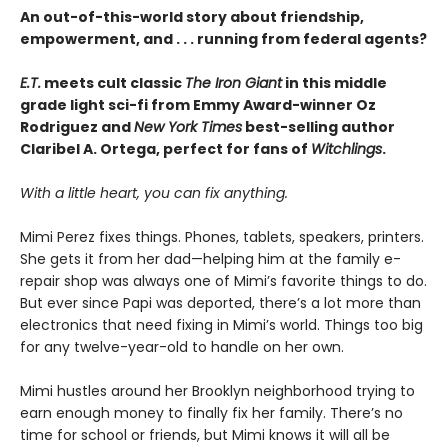
An out-of-this-world story about friendship,
empowerment, and . . . running from federal agents?
E.T.
meets cult classic
The Iron Giant
in this middle
grade light sci-fi from Emmy Award-winner Oz
Rodriguez and
New York Times
best-selling author
Claribel A. Ortega, perfect for fans of
Witchlings
.
With a little heart, you can fix anything.
Mimi Perez fixes things. Phones, tablets, speakers, printers.
She gets it from her dad—helping him at the family e-
repair shop was always one of Mimi’s favorite things to do.
But ever since Papi was deported, there’s a lot more than
electronics that need fixing in Mimi’s world. Things too big
for any twelve-year-old to handle on her own.
Mimi hustles around her Brooklyn neighborhood trying to
earn enough money to finally fix her family. There’s no
time for school or friends, but Mimi knows it will all be