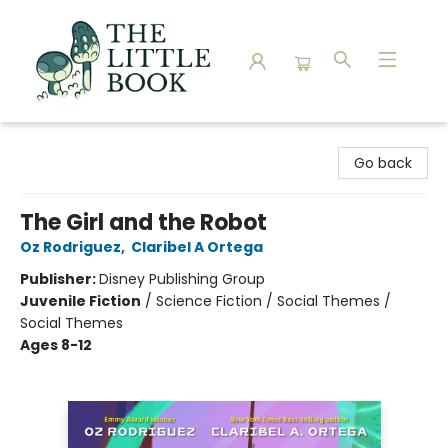
The Little Book
Go back
The Girl and the Robot
Oz Rodriguez
,
Claribel A Ortega
Publisher:
Disney Publishing Group
Juvenile Fiction
/
Science Fiction / Social Themes /
Social Themes
Ages 8-12