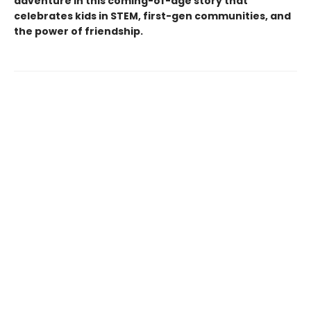
adventure in this coming-of-age story that
celebrates kids in STEM, first-gen communities, and
the power of friendship.