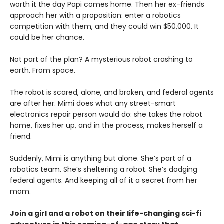
worth it the day Papi comes home. Then her ex-friends
approach her with a proposition: enter a robotics
competition with them, and they could win $50,000. It
could be her chance.
Not part of the plan? A mysterious robot crashing to
earth. From space.
The robot is scared, alone, and broken, and federal agents
are after her. Mimi does what any street-smart
electronics repair person would do: she takes the robot
home, fixes her up, and in the process, makes herself a
friend.
Suddenly, Mimi is anything but alone. She’s part of a
robotics team. She’s sheltering a robot. She’s dodging
federal agents. And keeping all of it a secret from her
mom.
Join a girl and a robot on their life-changing sci-fi