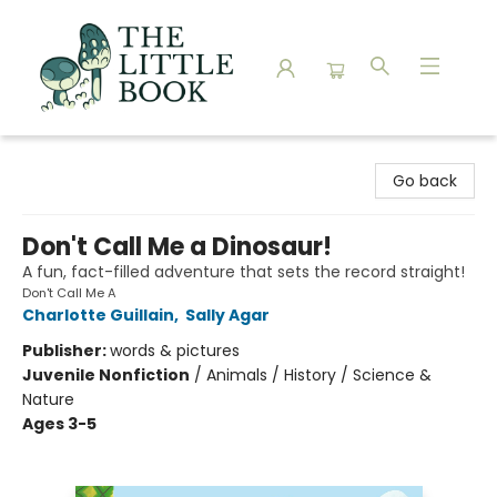
The Little Book
Go back
Don't Call Me a Dinosaur!
A fun, fact-filled adventure that sets the record straight!
Don't Call Me A
Charlotte Guillain
,
Sally Agar
Publisher:
words & pictures
Juvenile Nonfiction
/
Animals / History / Science &
Nature
Ages 3-5