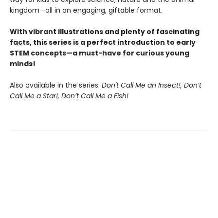
kingdom—all in an engaging, giftable format.
With vibrant illustrations and plenty of fascinating
facts, this series is a perfect introduction to early
STEM concepts—a must-have for curious young
minds!
Also available in the series:
Don't Call Me an Insect!, Don’t
Call Me a Star!, Don’t Call Me a Fish!