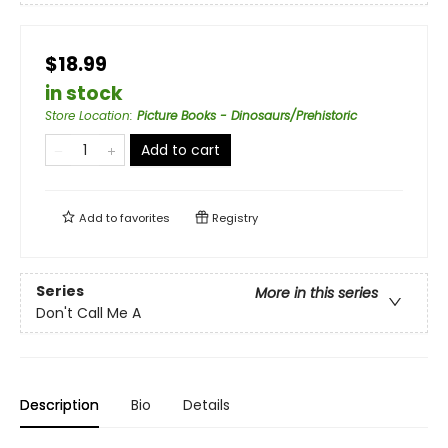
$18.99
in stock
Store Location
:
Picture Books - Dinosaurs/Prehistoric
Add to cart
Add to
favorites
Registry
Series
More in this series
Don't Call Me A
Description
Bio
Details