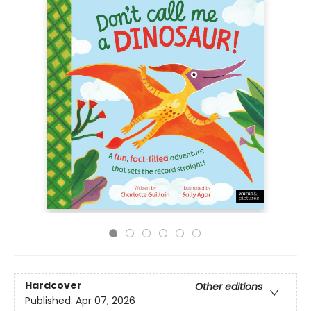
Hardcover
Other editions
Published:
Apr 07, 2026