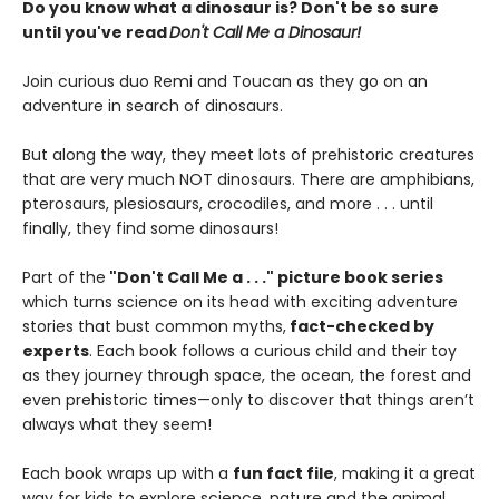
Do you know what a dinosaur is? Don't be so sure
until you've read
Don't Call Me a Dinosaur!
Join curious duo Remi and Toucan as they go on an
adventure in search of dinosaurs.
But along the way, they meet lots of prehistoric creatures
that are very much NOT dinosaurs. There are amphibians,
pterosaurs, plesiosaurs, crocodiles, and more . . . until
finally, they find some dinosaurs!
Part of the
"Don't Call Me a . . ." picture book series
which turns science on its head with exciting adventure
stories that bust common myths,
fact-checked by
experts
. Each book follows a curious child and their toy
as they journey through space, the ocean, the forest and
even prehistoric times—only to discover that things aren’t
always what they seem!
Each book wraps up with a
fun fact file
, making it a great
way for kids to explore science, nature and the animal