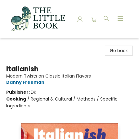
The Little Book
Go back
Italianish
Modern Twists on Classic Italian Flavors
Danny Freeman
Publisher:
DK
Cooking
/
Regional & Cultural / Methods / Specific
Ingredients