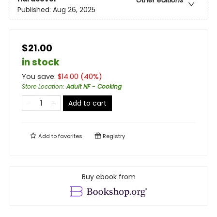
Other editions
Published:
Aug 26, 2025
$21.00
in stock
You save:
$
14.00
(
40
%)
Store Location
:
Adult NF - Cooking
Add to cart
Add to
favorites
Registry
Buy ebook from