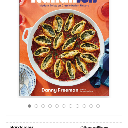
Hardcover