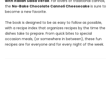
with Italian Salsa Verde
. For lovers of traditional cannoli,
the
No-Bake Chocolate Cannoli Cheesecake
is sure to
become a new favorite.
The book is designed to be as easy to follow as possible,
with a recipe index that organizes recipes by the time the
dishes take to prepare. From quick bites to special
occasion meals, (or somewhere in between), these fun
recipes are for everyone and for every night of the week.