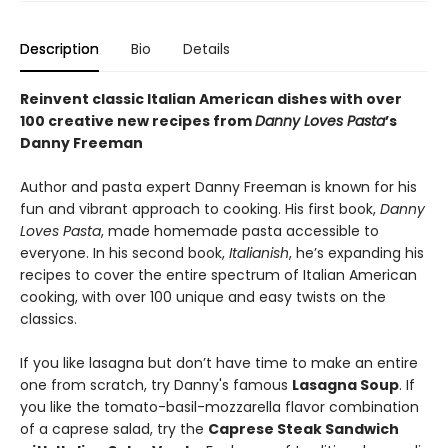
Description
Bio
Details
Reinvent classic Italian American dishes with over
100 creative new recipes from
Danny Loves Pasta
’s
Danny Freeman
Author and pasta expert Danny Freeman is known for his
fun and vibrant approach to cooking. His first book,
Danny
Loves Pasta
, made homemade pasta accessible to
everyone. In his second book,
Italianish
, he’s expanding his
recipes to cover the entire spectrum of Italian American
cooking, with over 100 unique and easy twists on the
classics.
If you like lasagna but don’t have time to make an entire
one from scratch, try Danny's famous
Lasagna Soup
. If
you like the tomato-basil-mozzarella flavor combination
of a caprese salad, try the
Caprese Steak Sandwich