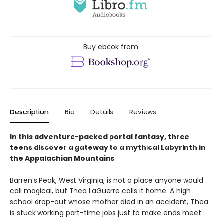
Buy ebook from
Description
Bio
Details
Reviews
In this adventure-packed portal fantasy, three
teens discover a gateway to a mythical Labyrinth in
the Appalachian Mountains
Barren’s Peak, West Virginia, is not a place anyone would
call magical, but Thea LaGuerre calls it home. A high
school drop-out whose mother died in an accident, Thea
is stuck working part-time jobs just to make ends meet.