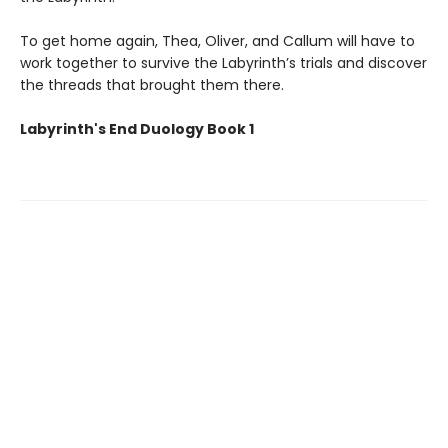
To get home again, Thea, Oliver, and Callum will have to
work together to survive the Labyrinth’s trials and discover
the threads that brought them there.
Labyrinth's End Duology Book 1