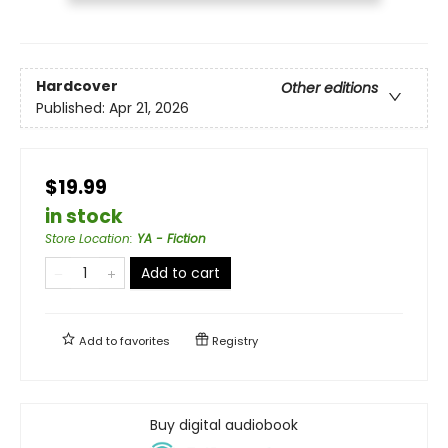
Hardcover
Other editions
Published:
Apr 21, 2026
$19.99
in stock
Store Location
:
YA - Fiction
Add to cart
Add to
favorites
Registry
Buy digital audiobook