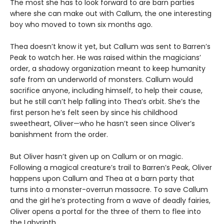
The most she has to look forward to are barn parties
where she can make out with Callum, the one interesting
boy who moved to town six months ago.
Thea doesn’t know it yet, but Callum was sent to Barren’s
Peak to watch her. He was raised within the magicians’
order, a shadowy organization meant to keep humanity
safe from an underworld of monsters. Callum would
sacrifice anyone, including himself, to help their cause,
but he still can’t help falling into Thea’s orbit. She’s the
first person he’s felt seen by since his childhood
sweetheart, Oliver—who he hasn’t seen since Oliver’s
banishment from the order.
But Oliver hasn’t given up on Callum or on magic.
Following a magical creature’s trail to Barren’s Peak, Oliver
happens upon Callum and Thea at a barn party that
turns into a monster-overrun massacre. To save Callum
and the girl he’s protecting from a wave of deadly fairies,
Oliver opens a portal for the three of them to flee into
the Labyrinth.