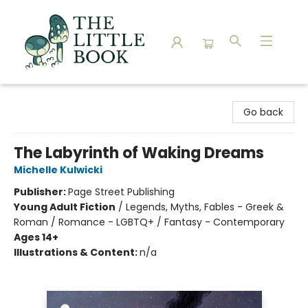
The Little Book
Go back
The Labyrinth of Waking Dreams
Michelle Kulwicki
Publisher:
Page Street Publishing
Young Adult Fiction
/
Legends, Myths, Fables - Greek &
Roman / Romance - LGBTQ+ / Fantasy - Contemporary
Ages 14+
Illustrations & Content:
n/a