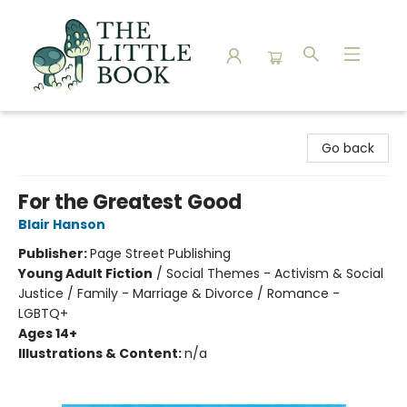
The Little Book
Go back
For the Greatest Good
Blair Hanson
Publisher:
Page Street Publishing
Young Adult Fiction
/
Social Themes - Activism & Social
Justice / Family - Marriage & Divorce / Romance -
LGBTQ+
Ages 14+
Illustrations & Content:
n/a