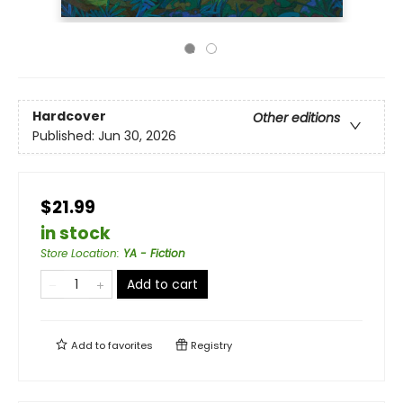
Hardcover
Other editions
Published:
Jun 30, 2026
$21.99
in stock
Store Location
:
YA - Fiction
Add to cart
Add to
favorites
Registry