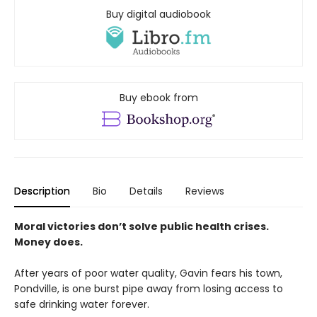
Buy digital audiobook
Buy ebook from
Description
Bio
Details
Reviews
Moral victories don’t solve public health crises.
Money does.
After years of poor water quality, Gavin fears his town,
Pondville, is one burst pipe away from losing access to
safe drinking water forever.