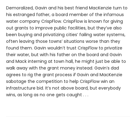
Demoralized, Gavin and his best friend MacKenzie turn to
his estranged father, a board member of the infamous
water company CrispFlow. CrispFlow is known for giving
out grants to improve public facilities, but they’ve also
been buying and privatizing cities’ failing water systems,
often leaving those towns’ situations worse than they
found them. Gavin wouldn’t trust CrispFlow to privatize
their water, but with his father on the board and Gavin
and Mack interning at town hall, he might just be able to
walk away with the grant money instead. Gavin’s dad
agrees to rig the grant process
if
Gavin and MacKenzie
sabotage the competition to help Crisp­Flow win an
infrastructure bid. It’s not above board, but everybody
wins, as long as no one gets caught . . .