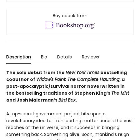
Buy ebook from
Description
Bio
Details
Reviews
The solo debut from the
New York Times
bestselling
coauthor of
Widow's Point: The Complete Haunting
, a
post-apocalyptic/survival horror novel written in
the bestselling traditions of Stephen King’s
The Mist
and Josh Malerman’s
Bird Box
.
A top-secret government project hits upon a
revolutionary idea for transporting matter across the vast
reaches of the universe, and it succeeds in bringing
something back. Something alive. Soon, mankind’s reign