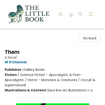
The Little Book
Go back
Them
A Novel
W H Chizmar
Publisher:
Gallery Books
Fiction
/
Science Fiction - Apocalyptic & Post-
Apocalyptic / Horror - Monsters & Creatures / Occult &
Supernatural
Illustrations & Content:
b&w line art illustrations t-o