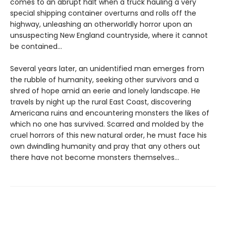
comes to an abrupt halt when a truck hauling a very
special shipping container overturns and rolls off the
highway, unleashing an otherworldly horror upon an
unsuspecting New England countryside, where it cannot
be contained…
Several years later, an unidentified man emerges from
the rubble of humanity, seeking other survivors and a
shred of hope amid an eerie and lonely landscape. He
travels by night up the rural East Coast, discovering
Americana ruins and encountering monsters the likes of
which no one has survived. Scarred and molded by the
cruel horrors of this new natural order, he must face his
own dwindling humanity and pray that any others out
there have not become monsters themselves…