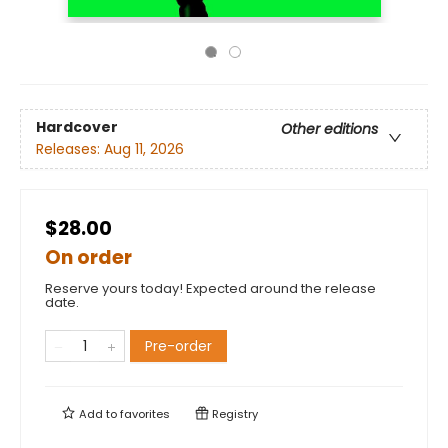
Hardcover
Other editions
Releases:
Aug 11, 2026
$28.00
On order
Reserve yours today! Expected around the release
date.
Pre-order
Add to
favorites
Registry