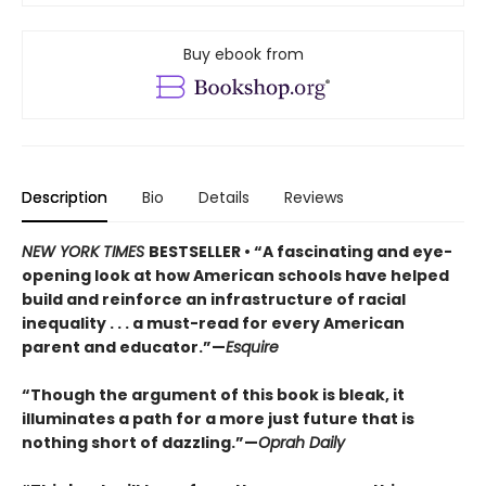
Buy ebook from
Description
Bio
Details
Reviews
NEW YORK TIMES
BESTSELLER • “A fascinating and eye-
opening look at how American schools have helped
build and reinforce an infrastructure of racial
inequality . . . a must-read for every American
parent and educator.”—
Esquire
“Though the argument of this book is bleak, it
illuminates a path for a more just future that is
nothing short of dazzling.”—
Oprah Daily