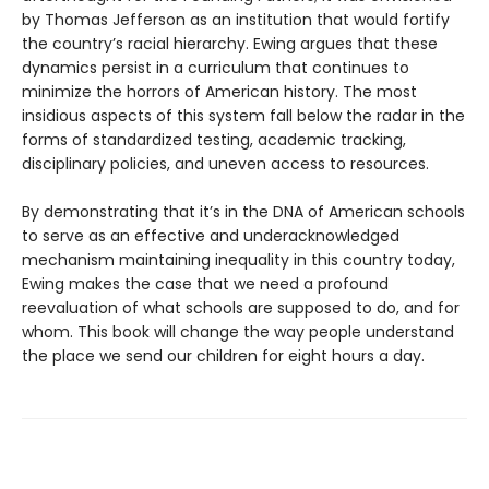
by Thomas Jefferson as an institution that would fortify
the country’s racial hierarchy. Ewing argues that these
dynamics persist in a curriculum that continues to
minimize the horrors of American history. The most
insidious aspects of this system fall below the radar in the
forms of standardized testing, academic tracking,
disciplinary policies, and uneven access to resources.
By demonstrating that it’s in the DNA of American schools
to serve as an effective and underacknowledged
mechanism maintaining inequality in this country today,
Ewing makes the case that we need a profound
reevaluation of what schools are supposed to do, and for
whom. This book will change the way people understand
the place we send our children for eight hours a day.