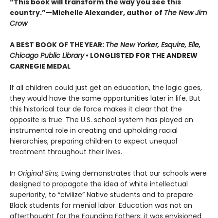
“This book will transform the way you see this
country.”—Michelle Alexander, author of
The New Jim
Crow
A BEST BOOK OF THE YEAR:
The New Yorker, Esquire, Elle,
Chicago Public Library
• LONGLISTED FOR THE ANDREW
CARNEGIE MEDAL
If all children could just get an education, the logic goes,
they would have the same opportunities later in life. But
this historical tour de force makes it clear that the
opposite is true: The U.S. school system has played an
instrumental role in creating and upholding racial
hierarchies, preparing children to expect unequal
treatment throughout their lives.
In
Original Sins,
Ewing demonstrates that our schools were
designed to propagate the idea of white intellectual
superiority, to “civilize” Native students and to prepare
Black students for menial labor. Education was not an
afterthought for the Founding Fathers; it was envisioned