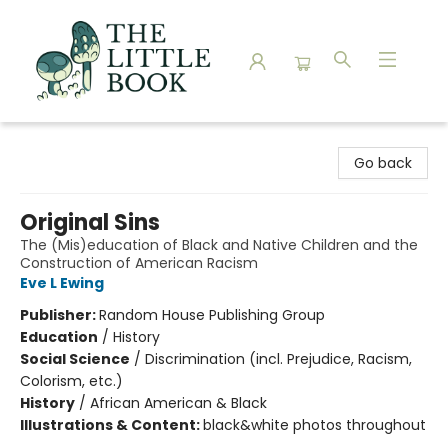
The Little Book
Go back
Original Sins
The (Mis)education of Black and Native Children and the
Construction of American Racism
Eve L Ewing
Publisher:
Random House Publishing Group
Education
/
History
Social Science
/
Discrimination (incl. Prejudice, Racism,
Colorism, etc.)
History
/
African American & Black
Illustrations & Content:
black&white photos throughout