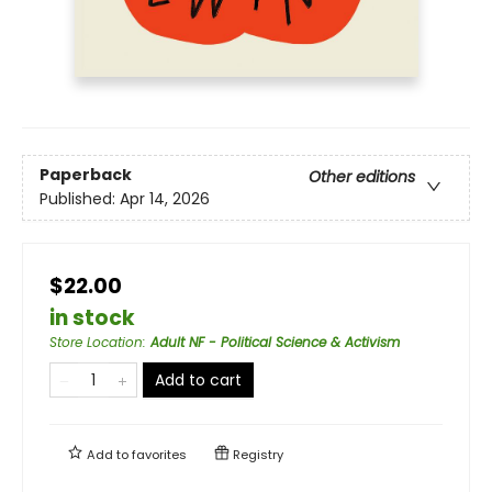
Paperback
Other editions
Published:
Apr 14, 2026
$22.00
in stock
Store Location
:
Adult NF - Political Science & Activism
Add to cart
Add to
favorites
Registry