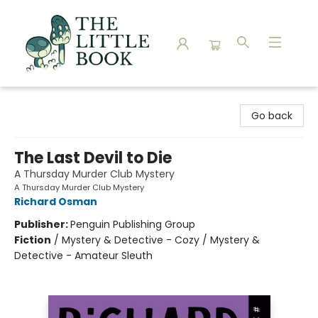
The Little Book
Go back
The Last Devil to Die
A Thursday Murder Club Mystery
A Thursday Murder Club Mystery
Richard Osman
Publisher:
Penguin Publishing Group
Fiction
/
Mystery & Detective - Cozy / Mystery &
Detective - Amateur Sleuth