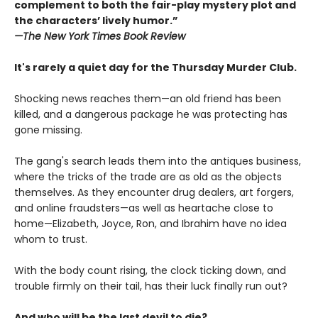
complement to both the fair-play mystery plot and
the characters’ lively humor.”
—The
New York Times Book Review
It's rarely a quiet day for the Thursday Murder Club.
Shocking news reaches them—an old friend has been
killed, and a dangerous package he was protecting has
gone missing.
The gang's search leads them into the antiques business,
where the tricks of the trade are as old as the objects
themselves. As they encounter drug dealers, art forgers,
and online fraudsters—as well as heartache close to
home—Elizabeth, Joyce, Ron, and Ibrahim have no idea
whom to trust.
With the body count rising, the clock ticking down, and
trouble firmly on their tail, has their luck finally run out?
And who will be the last devil to die?