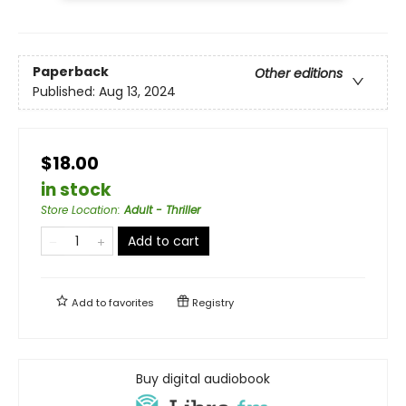
Paperback
Other editions
Published:
Aug 13, 2024
$18.00
in stock
Store Location
:
Adult - Thriller
Add to cart
Add to
favorites
Registry
Buy digital audiobook