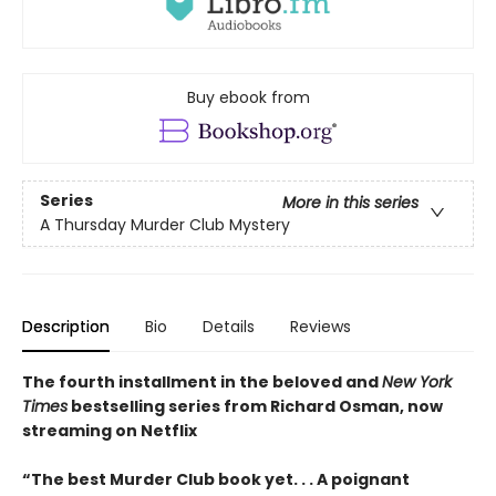
Buy ebook from
Series
More in this series
A Thursday Murder Club Mystery
Description
Bio
Details
Reviews
The fourth installment in the beloved and
New York
Times
bestselling series from Richard Osman, now
streaming on Netflix
“The best Murder Club book yet. . . A poignant