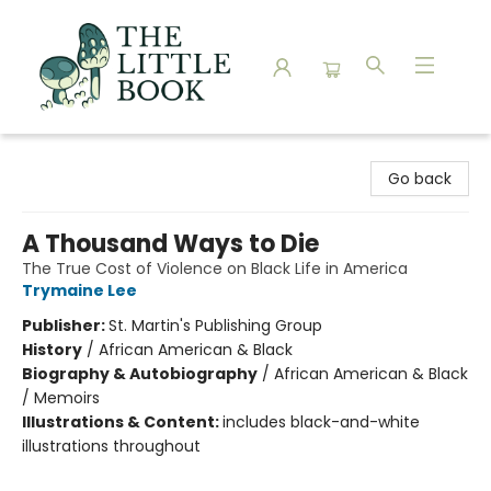
The Little Book
Go back
A Thousand Ways to Die
The True Cost of Violence on Black Life in America
Trymaine Lee
Publisher:
St. Martin's Publishing Group
History
/
African American & Black
Biography & Autobiography
/
African American & Black
/ Memoirs
Illustrations & Content:
includes black-and-white
illustrations throughout