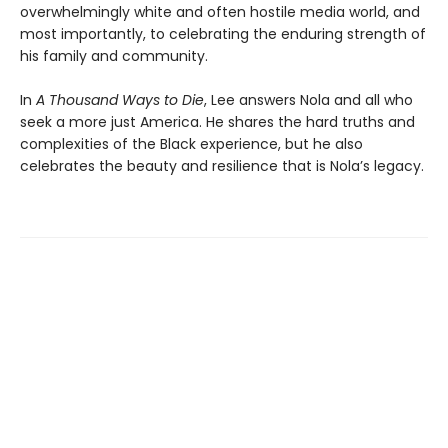
overwhelmingly white and often hostile media world, and
most importantly, to celebrating the enduring strength of
his family and community.
In
A Thousand Ways to Die
, Lee answers Nola and all who
seek a more just America. He shares the hard truths and
complexities of the Black experience, but he also
celebrates the beauty and resilience that is Nola’s legacy.