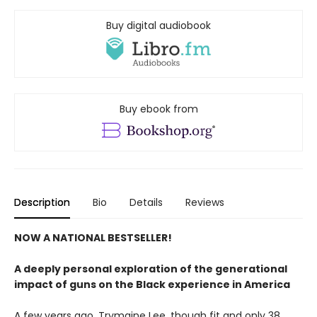
Buy digital audiobook
Buy ebook from
Description
Bio
Details
Reviews
NOW A NATIONAL BESTSELLER!
A deeply personal exploration of the generational
impact of guns on the Black experience in America
A few years ago, Trymaine Lee, though fit and only 38,