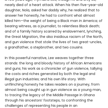
nearly died of a heart attack. When his then five-year-old
daughter, Nola, asked her daddy why, he realized that to
answer her honestly, he had to confront what almost
killed him—the weight of being a Black man in America; of
bearing witness, as a journalist, to relentless Black death;
and of a family history scarred by enslavement, lynching,
the Great Migration, the also insidious racism of the North,
and gun violence that stole the lives of two great-uncles,
a grandfather, a stepbrother, and two cousins.
In this powerful narrative, Lee weaves together three
strands: the long and bloody history of African Americans
and guns; his work as a chronicler of gun violence, tallying
the costs and riches generated by both the legal and
illegal gun industries; and his own life story. With
unflinching honesty he takes readers on a journey, from
almost being caught up in gun violence as a young man,
to tracing the legacy of the Middle Passage in Ghana
through his ancestors’ footsteps, to confronting the
challenges of representing his people in an