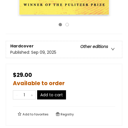
Hardcover
Other editions
Published:
Sep 09, 2025
$29.00
Available to order
Add to cart
Add to
favorites
Registry