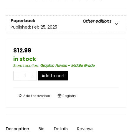
Paperback
Other editions
Published:
Feb 25, 2025
$12.99
in stock
Store Location
:
Graphic Novels - Middle Grade
Add to cart
Add to
favorites
Registry
Description
Bio
Details
Reviews