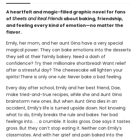
A heartfelt and magic-filled graphic novel for fans
of
Sheets and Real Friends
about baking, friendship,
and feeling every kind of emotion—no matter the
flavor.
Emily, her mom, and her aunt Gina have a very special
magical power: They can bake emotions into the desserts
they sell at their family bakery. Need a dash of
confidence? Try their millionaire shortbread! Want relief
after a stressful day? The cheesecake will lighten your
spirits! There is only one rule: Never bake a bad feeling.
Every day after school, Emily and her best friend, Dae,
make tried-and-true recipes, while she and Aunt Gina
brainstorm new ones. But when Aunt Gina dies in an
accident, Emily’s life is turned upside down. Not knowing
what to do, Emily breaks the rule and bakes her bad
feelings into. . . a crumble. It looks gross. Dae says it tastes
gross. But they can’t stop eating it. Neither can Emily’s
classmates. And with her grief and pain baked into the