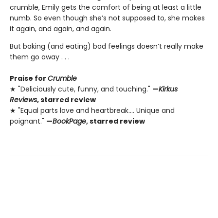
crumble, Emily gets the comfort of being at least a little
numb. So even though she’s not supposed to, she makes
it again, and again, and again.
But baking (and eating) bad feelings doesn’t really make
them go away . . .
Praise for
Crumble
★ "Deliciously cute, funny, and touching."
—
Kirkus
Reviews
, starred review
★ "Equal parts love and heartbreak.... Unique and
poignant."
—
BookPage
, starred review