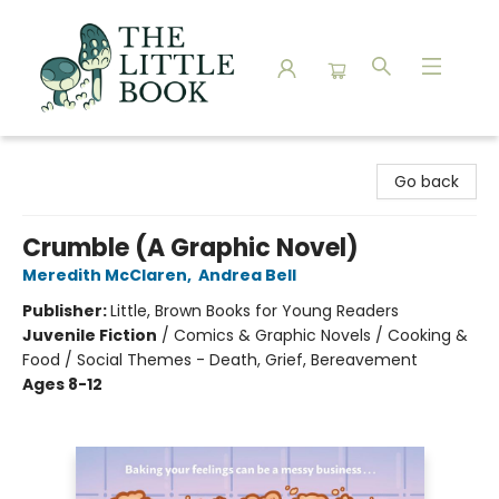
The Little Book
Go back
Crumble (A Graphic Novel)
Meredith McClaren
,
Andrea Bell
Publisher:
Little, Brown Books for Young Readers
Juvenile Fiction
/
Comics & Graphic Novels / Cooking &
Food / Social Themes - Death, Grief, Bereavement
Ages 8-12