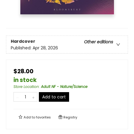
Hardcover
Other editions
Published:
Apr 28, 2026
$28.00
in stock
Store Location
:
Adult NF - Nature/Science
Add to cart
Add to
favorites
Registry