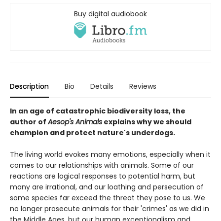
Buy digital audiobook
Description
Bio
Details
Reviews
In an age of catastrophic biodiversity loss, the
author of
Aesop's Animals
explains why we should
champion and protect nature's underdogs.
The living world evokes many emotions, especially when it
comes to our relationships with animals. Some of our
reactions are logical responses to potential harm, but
many are irrational, and our loathing and persecution of
some species far exceed the threat they pose to us. We
no longer prosecute animals for their 'crimes' as we did in
the Middle Ages, but our human exceptionalism and