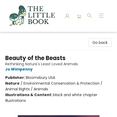
The Little Book
Go back
Beauty of the Beasts
Rethinking Nature's Least Loved Animals
Jo Wimpenny
Publisher:
Bloomsbury USA
Nature
/
Environmental Conservation & Protection /
Animal Rights / Animals
Illustrations & Content:
black and white chapter
illustrations