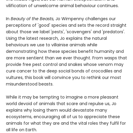
vilification of unwelcome animal behaviour continues.
In
Beauty of the Beasts,
Jo Wimpenny challenges our
perceptions of 'good' species and sets the record straight
about those we label 'pests', 'scavengers' and 'predators'.
Using the latest research, Jo explains the natural
behaviours we use to villainise animals while
demonstrating how these species benefit humanity and
are more sentient than we ever thought. From wasps that
provide free pest control and snakes whose venom may
cure cancer to the deep social bonds of crocodiles and
vultures, this book will convince you to rethink our most
misunderstood beasts.
While it may be tempting to imagine a more pleasant
world devoid of animals that scare and repulse us, Jo
explains why losing them would devastate many
ecosystems, encouraging all of us to appreciate these
animals for what they are and the vital roles they fulfil for
all life on Earth.