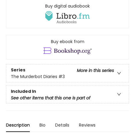
Buy digital audiobook
Buy ebook from
Series
More in this series
The Murderbot Diaries
#3
Included In
See other items that this one is part of
Description
Bio
Details
Reviews