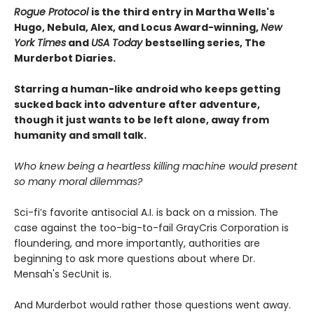
Rogue Protocol
is the third entry in Martha Wells's
Hugo, Nebula, Alex, and Locus Award-winning,
New
York Times
and
USA Today
bestselling series, The
Murderbot Diaries.
Starring a human-like android who keeps getting
sucked back into adventure after adventure,
though it just wants to be left alone, away from
humanity and small talk.
Who knew being a heartless killing machine would present
so many moral dilemmas?
Sci-fi’s favorite antisocial A.I. is back on a mission. The
case against the too-big-to-fail GrayCris Corporation is
floundering, and more importantly, authorities are
beginning to ask more questions about where Dr.
Mensah's SecUnit is.
And Murderbot would rather those questions went away.