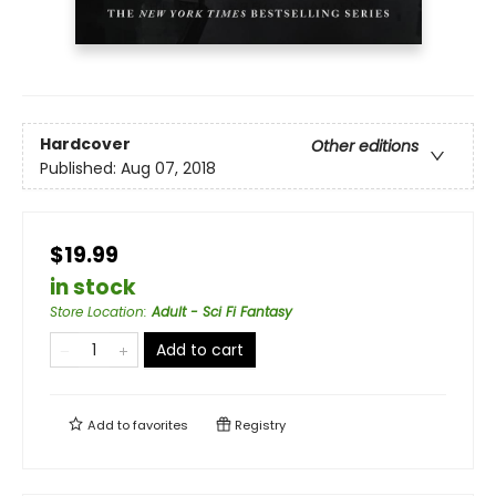
Hardcover
Other editions
Published:
Aug 07, 2018
$19.99
in stock
Store Location
:
Adult - Sci Fi Fantasy
Add to cart
Add to
favorites
Registry