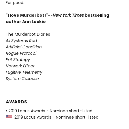
For good.
"I love Murderbot!"--
New York Times
bestselling
author Ann Leckie
The Murderbot Diaries
All Systems Red
Artificial Condition
Rogue Protocol
Exit Strategy
Network Effect
Fugitive Telemetry
System Collapse
AWARDS
• 2019 Locus Awards - Nominee short-listed
2019 Locus Awards - Nominee short-listed