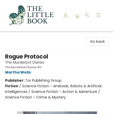
The Little Book
Go back
Rogue Protocol
The Murderbot Diaries
The Murderbot Diaries #3
Martha Wells
Publisher:
Tor Publishing Group
Fiction
/
Science Fiction - Androids, Robots & Artificial
Intelligences / Science Fiction - Action & Adventure /
Science Fiction - Crime & Mystery