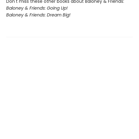
Don't miss these other books about Baloney & Friends:
Baloney & Friends: Going Up!
Baloney & Friends: Dream Big!