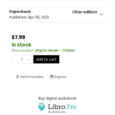
Paperback
Other editions
Published:
Apr 06, 2021
$7.99
in stock
Store Location
:
Graphic Novels - Children
Add to cart
Add to
favorites
Registry
Buy digital audiobook