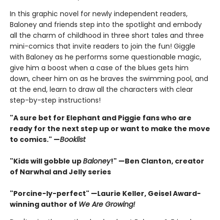
In this graphic novel for newly independent readers,
Baloney and friends step into the spotlight and embody
all the charm of childhood in three short tales and three
mini-comics that invite readers to join the fun! Giggle
with Baloney as he performs some questionable magic,
give him a boost when a case of the blues gets him
down, cheer him on as he braves the swimming pool, and
at the end, learn to draw all the characters with clear
step-by-step instructions!
"A sure bet for Elephant and Piggie fans who are
ready for the next step up or want to make the move
to comics." —
Booklist
"Kids will gobble up
Baloney
!" —Ben Clanton, creator
of Narwhal and Jelly series
"Porcine-ly-perfect" —Laurie Keller, Geisel Award-
winning author of
We Are Growing!