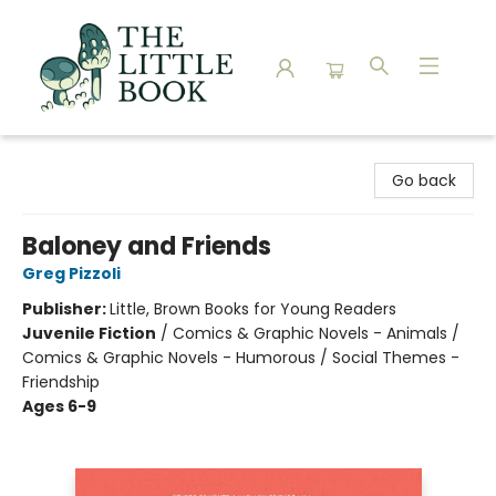
The Little Book
Go back
Baloney and Friends
Greg Pizzoli
Publisher:
Little, Brown Books for Young Readers
Juvenile Fiction
/
Comics & Graphic Novels - Animals /
Comics & Graphic Novels - Humorous / Social Themes -
Friendship
Ages 6-9