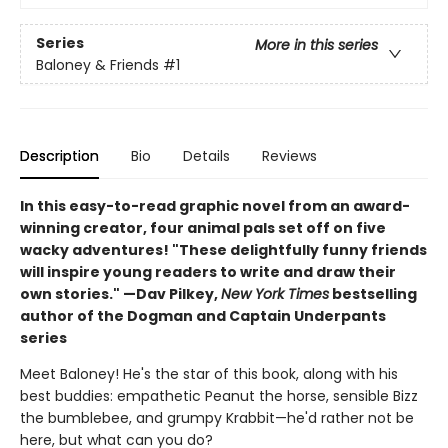
Series
More in this series
Baloney & Friends
#1
Description
Bio
Details
Reviews
In this easy-to-read graphic novel from an award-
winning creator, four animal pals set off on five
wacky adventures! "These delightfully funny friends
will inspire young readers to write and draw their
own stories." —Dav Pilkey,
New York Times
bestselling
author of the Dogman and Captain Underpants
series
Meet Baloney! He's the star of this book, along with his
best buddies: empathetic Peanut the horse, sensible Bizz
the bumblebee, and grumpy Krabbit—he'd rather not be
here, but what can you do?