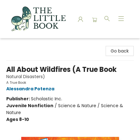
The Little Book
Go back
All About Wildfires (A True Book
Natural Disasters)
A True Book
Alessandra Potenza
Publisher:
Scholastic Inc.
Juvenile Nonfiction
/
Science & Nature / Science &
Nature
Ages 8-10