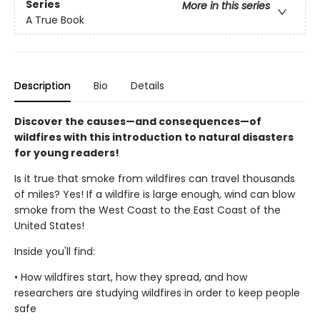
Series
More in this series
A True Book
Description
Bio
Details
Discover the causes—and consequences—of
wildfires with this introduction to natural disasters
for young readers!
Is it true that smoke from wildfires can travel thousands
of miles? Yes! If a wildfire is large enough, wind can blow
smoke from the West Coast to the East Coast of the
United States!
Inside you'll find:
• How wildfires start, how they spread, and how
researchers are studying wildfires in order to keep people
safe