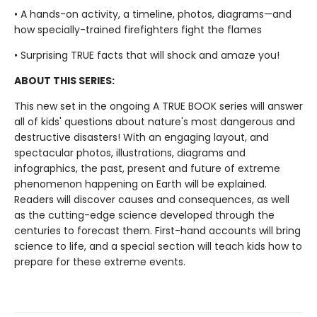
• A hands-on activity, a timeline, photos, diagrams—and
how specially-trained firefighters fight the flames
• Surprising TRUE facts that will shock and amaze you!
ABOUT THIS SERIES:
This new set in the ongoing A TRUE BOOK series will answer
all of kids' questions about nature's most dangerous and
destructive disasters! With an engaging layout, and
spectacular photos, illustrations, diagrams and
infographics, the past, present and future of extreme
phenomenon happening on Earth will be explained.
Readers will discover causes and consequences, as well
as the cutting-edge science developed through the
centuries to forecast them. First-hand accounts will bring
science to life, and a special section will teach kids how to
prepare for these extreme events.