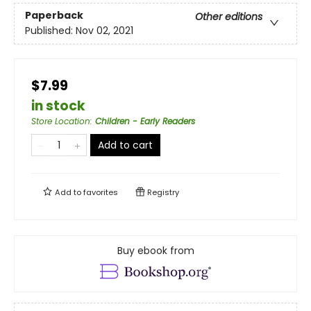
Paperback
Other editions
Published:
Nov 02, 2021
$7.99
in stock
Store Location
:
Children - Early Readers
Add to cart
Add to
favorites
Registry
Buy ebook from