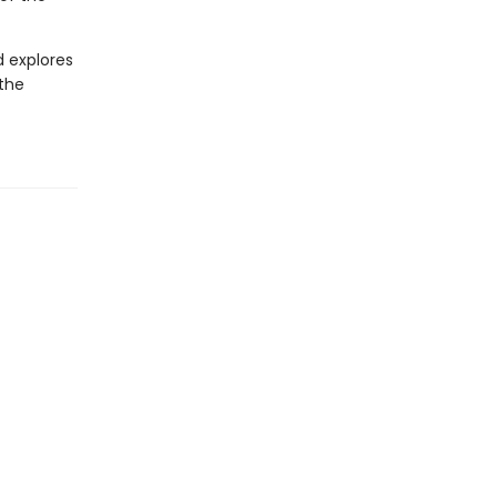
d explores
 the