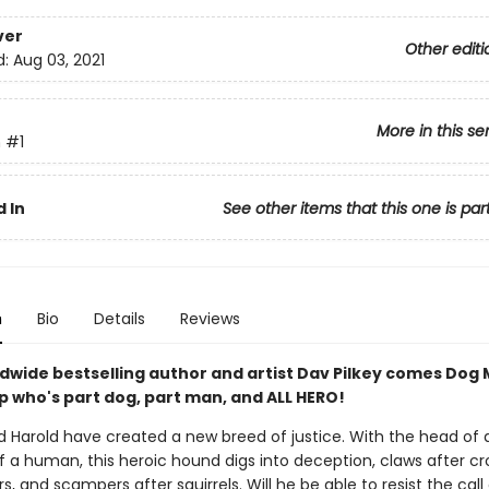
ver
Other editi
d:
Aug 03, 2021
More in this se
n
#1
 In
See other items that this one is par
n
Bio
Details
Reviews
dwide bestselling author and artist Dav Pilkey comes Dog 
p who's part dog, part man, and ALL HERO!
 Harold have created a new breed of justice. With the head of 
 a human, this heroic hound digs into deception, claws after croo
s, and scampers after squirrels. Will he be able to resist the call