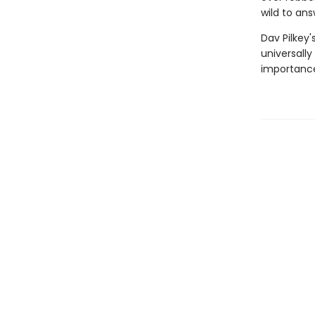
wild to ans
Dav Pilkey'
universally
importance 