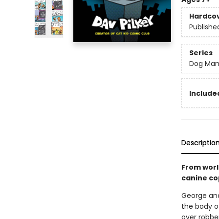
Hardco
Publishe
Series
Dog Ma
Included
Descriptio
From worl
canine co
George and
the body of
over robber