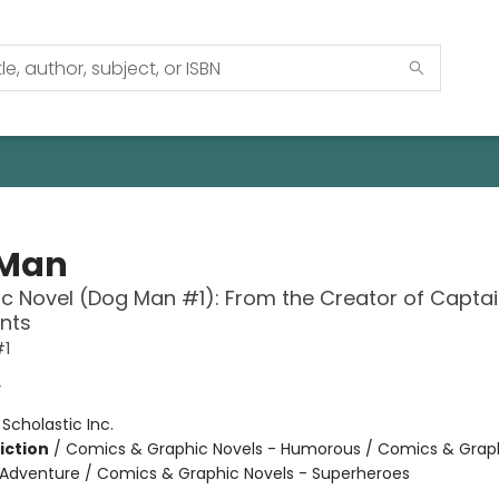
 Man
c Novel (Dog Man #1): From the Creator of Capta
nts
#1
y
:
Scholastic Inc.
iction
/
Comics & Graphic Novels - Humorous / Comics & Graph
 Adventure / Comics & Graphic Novels - Superheroes