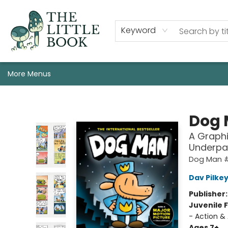
Staff, Programs, & Info
Shop
Gift Cards
Events
Pre-Order Campaign Specials
Custom Book Boxes
Historic Event Space Rental
AUTHORS: Start Here!
Keyword
More Menus
The Little Book
Dog
A Graphi
Underpa
Dog Man 
Dav Pilke
Publisher
Juvenile F
- Action &
Ages 7+