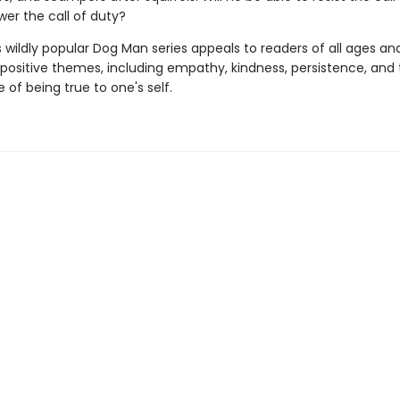
wer the call of duty?
s wildly popular Dog Man series appeals to readers of all ages an
 positive themes, including empathy, kindness, persistence, and
of being true to one's self.