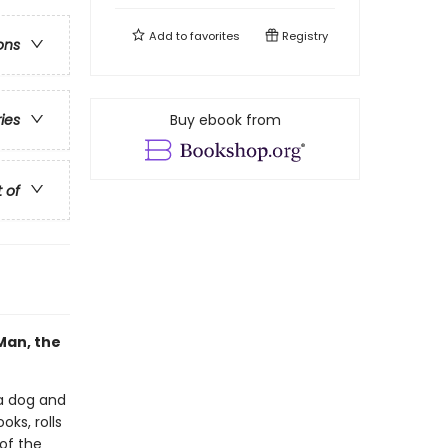
Add to
favorites
Registry
ons
Buy ebook from
ries
t of
Man, the
a dog and
ks, rolls
 of the