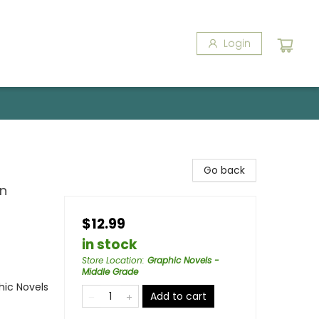
Login
Go back
in
$12.99
in stock
Store Location
:
Graphic Novels -
Middle Grade
ic Novels
Add to cart