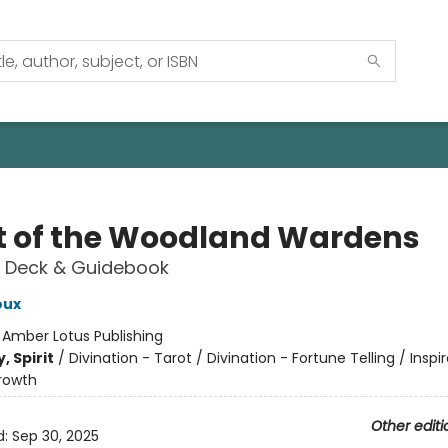
t of the Woodland Wardens
 Deck & Guidebook
oux
:
Amber Lotus Publishing
, Spirit
/
Divination - Tarot / Divination - Fortune Telling / Inspi
rowth
Other editi
d:
Sep 30, 2025