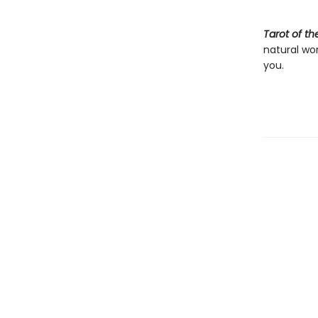
Tarot of t
natural wo
you.