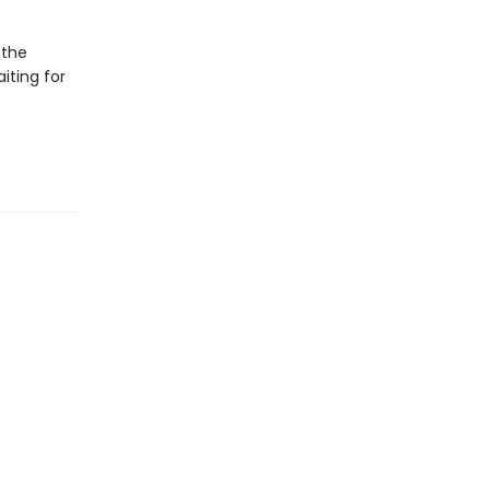
 the
iting for