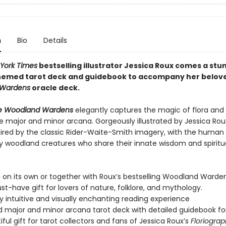
n
Bio
Details
York Times
bestselling illustrator Jessica Roux comes a stu
emed tarot deck and guidebook to accompany her belov
Wardens
oracle deck.
he Woodland Wardens
elegantly captures the magic of flora and
e major and minor arcana. Gorgeously illustrated by Jessica Rou
spired by the classic Rider-Waite-Smith imagery, with the human 
y woodland creatures who share their innate wisdom and spiritu
 on its own or together with Roux’s bestselling Woodland Warden
ust-have gift for lovers of nature, folklore, and mythology.
y intuitive and visually enchanting reading experience
 major and minor arcana tarot deck with detailed guidebook fo
iful gift for tarot collectors and fans of Jessica Roux’s
Floriogra