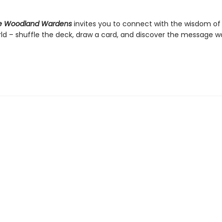
he Woodland Wardens
invites you to connect with the wisdom of
rld – shuffle the deck, draw a card, and discover the message wa