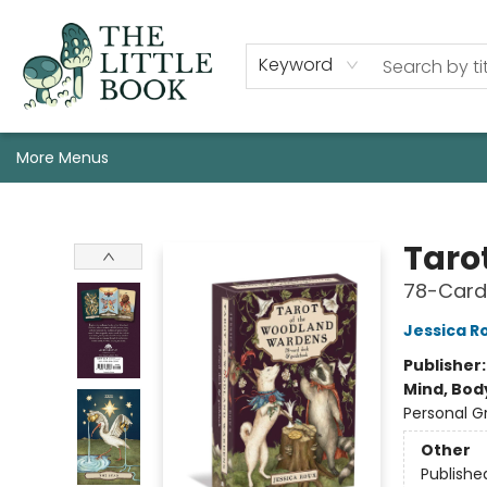
Staff, Programs, & Info
Shop
Gift Cards
Events
Pre-Order Campaign Specials
Custom Book Boxes
Historic Event Space Rental
AUTHORS: Start Here!
Keyword
More Menus
The Little Book
Taro
78-Card
Jessica R
Publisher
Mind, Body
Personal G
Other
Publishe