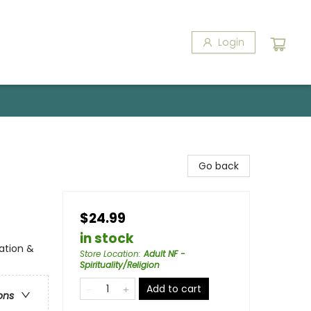
Login
Go back
$24.99
in stock
ration &
Store Location
:
Adult NF -
Spirituality/Religion
Add to cart
ons