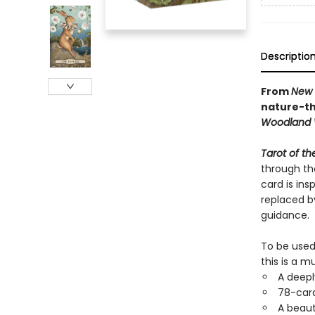
Descriptio
From
New 
nature-th
Woodland 
Tarot of t
through th
card is in
replaced b
guidance.
To be used
this is a m
A deepl
78-card
A beaut