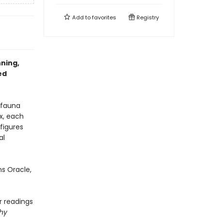
Add to
favorites
Registry
nning,
ed
 fauna
x, each
figures
al
s Oracle,
r readings
phy