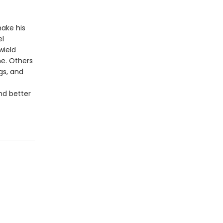
make his
el
wield
ne. Others
gs, and
nd better