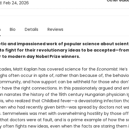
Other editi
d:
Feb 24, 2026
n
Bio
Details
Reviews
tic and impassioned work of popular science about scient
to fight for their revolutionary ideas to be accepted—fro
r to modern day Nobel Prize winners.
cades, Matt Kaplan has covered science for the
Economist
. He’s
ghs often occur in spite of, rather than because of, the behavio
ommunity, and how support can be withheld for those who don’
 have the right connections. In this passionately argued and en
n narrates the history of the 19th century Hungarian physician 
, who realized that Childbed fever—a devastating infection tha
en who had recently given birth—was spread by doctors not w
s. Semmelweis was met with overwhelming hostility by those of
that doctors were at fault, and is a prime example of how the sc
often fights new ideas, even when the facts are staring them 