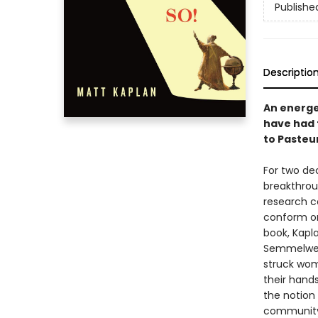
Publishe
Descriptio
An energe
have had 
to Pasteu
For two de
breakthrou
research c
conform or
book, Kapla
Semmelweis
struck wom
their hand
the notion 
community 