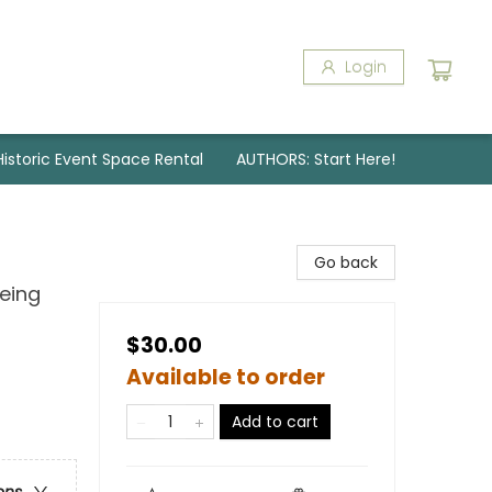
Login
Historic Event Space Rental
AUTHORS: Start Here!
Go back
Being
$30.00
Available to order
Add to cart