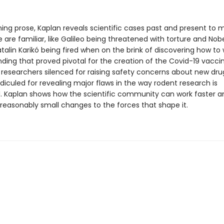
ning prose, Kaplan reveals scientific cases past and present to 
are familiar, like Galileo being threatened with torture and Nob
talin Karikó being fired when on the brink of discovering how to 
ding that proved pivotal for the creation of the Covid-19 vacci
ke researchers silenced for raising safety concerns about new dru
ridiculed for revealing major flaws in the way rodent research is
 Kaplan shows how the scientific community can work faster a
reasonably small changes to the forces that shape it.