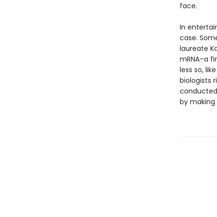
face.
In entertai
case. Some 
laureate Ka
mRNA–a fin
less so, li
biologists 
conducted.
by making 