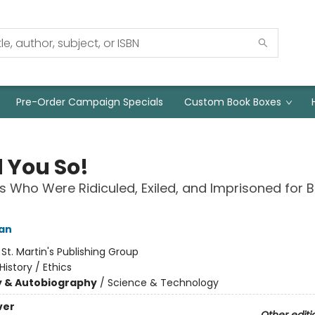
Pre-Order Campaign Specials
Custom Book Boxes
d You So!
ts Who Were Ridiculed, Exiled, and Imprisoned for 
an
:
St. Martin's Publishing Group
History / Ethics
y & Autobiography
/
Science & Technology
ver