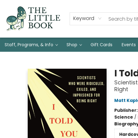
Keyword
Staff, Programs, & Info
Shop
Gift Cards
Events
The Little Book
I Tol
Scientis
Right
Matt Kapl
Publisher
Science
/
Biograph
Hardco