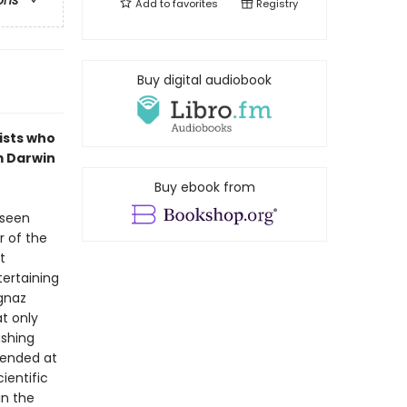
ons
Add to
favorites
Registry
Buy digital audiobook
ists who
m Darwin
Buy ebook from
 seen
r of the
t
tertaining
Ignaz
t only
ashing
fended at
ientific
in the