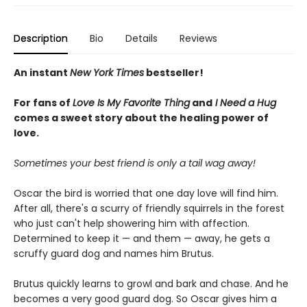
Description
Bio
Details
Reviews
An instant
New York Times
bestseller!
For fans of
Love Is My Favorite Thing
and
I Need a Hug
comes a sweet story about the healing power of
love.
Sometimes your best friend is only a tail wag away!
Oscar the bird is worried that one day love will find him.
After all, there's a scurry of friendly squirrels in the forest
who just can't help showering him with affection.
Determined to keep it — and them — away, he gets a
scruffy guard dog and names him Brutus.
Brutus quickly learns to growl and bark and chase. And he
becomes a very good guard dog. So Oscar gives him a