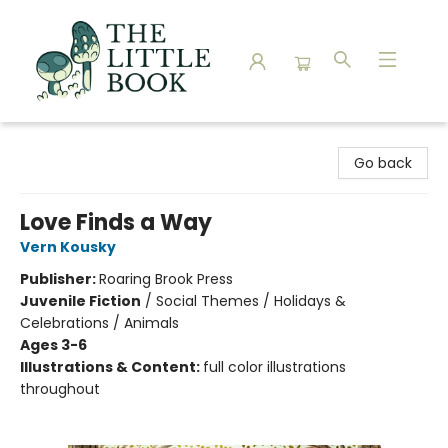
The Little Book
Go back
Love Finds a Way
Vern Kousky
Publisher:
Roaring Brook Press
Juvenile Fiction
/
Social Themes / Holidays &
Celebrations / Animals
Ages 3-6
Illustrations & Content:
full color illustrations
throughout