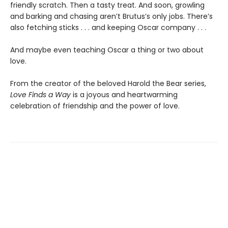
friendly scratch. Then a tasty treat. And soon, growling
and barking and chasing aren’t Brutus’s only jobs. There’s
also fetching sticks . . . and keeping Oscar company . . .
And maybe even teaching Oscar a thing or two about
love.
From the creator of the beloved Harold the Bear series,
Love Finds a Way
is a joyous and heartwarming
celebration of friendship and the power of love.