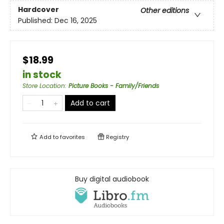
Hardcover
Other editions
Published:
Dec 16, 2025
$18.99
in stock
Store Location
:
Picture Books - Family/Friends
Add to cart
Add to
favorites
Registry
Buy digital audiobook