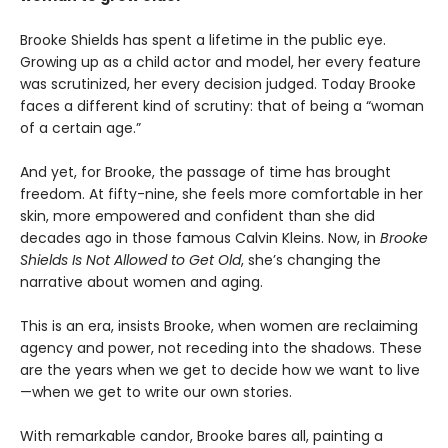
Brooke Shields has spent a lifetime in the public eye.
Growing up as a child actor and model, her every feature
was scrutinized, her every decision judged. Today Brooke
faces a different kind of scrutiny: that of being a “woman
of a certain age.”
And yet, for Brooke, the passage of time has brought
freedom. At fifty-nine, she feels more comfortable in her
skin, more empowered and confident than she did
decades ago in those famous Calvin Kleins. Now, in
Brooke
Shields Is Not Allowed to Get Old
, she’s changing the
narrative about women and aging.
This is an era, insists Brooke, when women are reclaiming
agency and power, not receding into the shadows. These
are the years when we get to decide how we want to live
—when we get to write our own stories.
With remarkable candor, Brooke bares all, painting a