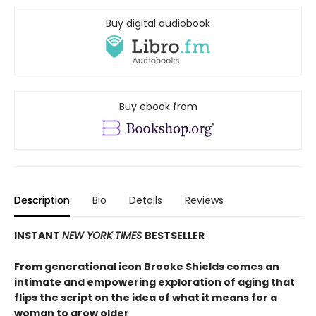
Buy digital audiobook
Buy ebook from
Description
Bio
Details
Reviews
INSTANT
NEW YORK TIMES
BESTSELLER
From generational icon Brooke Shields comes an
intimate and empowering exploration of aging that
flips the script on the idea of what it means for a
woman to grow older