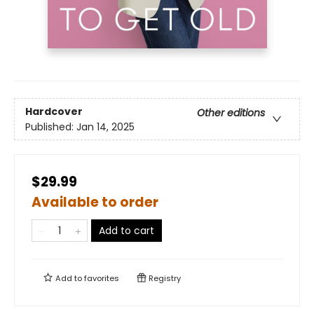
Hardcover
Other editions
Published:
Jan 14, 2025
$29.99
Available to order
Add to cart
Add to
favorites
Registry