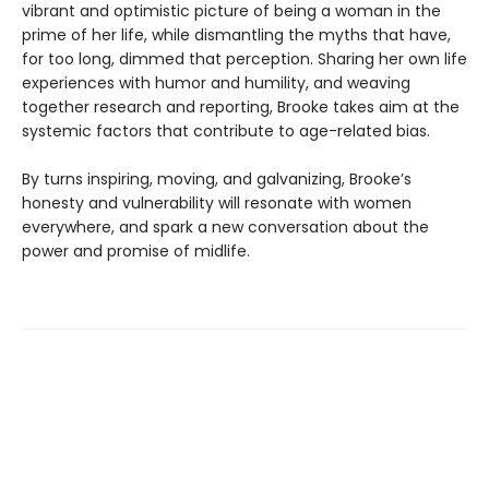
vibrant and optimistic picture of being a woman in the
prime of her life, while dismantling the myths that have,
for too long, dimmed that perception. Sharing her own life
experiences with humor and humility, and weaving
together research and reporting, Brooke takes aim at the
systemic factors that contribute to age-related bias.
By turns inspiring, moving, and galvanizing, Brooke’s
honesty and vulnerability will resonate with women
everywhere, and spark a new conversation about the
power and promise of midlife.