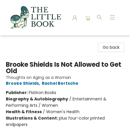
The Little Book
Go back
Brooke Shields Is Not Allowed to Get
Old
Thoughts on Aging as a Woman
Brooke Shields
,
Rachel Bertsche
Publisher:
Flatiron Books
Biography & Autobiography
/
Entertainment &
Performing Arts / Women
Health & Fitness
/
Women's Health
Illustrations & Content:
plus four-color printed
endpapers