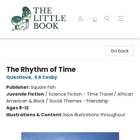
The Little Book
Go back
The Rhythm of Time
Questlove
,
S A Cosby
Publisher:
Square Fish
Juvenile Fiction
/
Science Fiction - Time Travel / African
American & Black / Social Themes - Friendship
Ages 8-12
Illustrations & Content:
b&w illustrations throughout