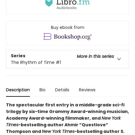
Buy ebook from
Series
More in this series
The Rhythm of Time
#1
Description
Bio
Details
Reviews
The spectacular first entry in a middle-grade sci-fi
trilogy by six-time Grammy Award-winning musician,
Academy Award-winning filmmaker, and
New York
Times
-bestselling author Ahmir “Questlove”
Thompson and
New York Times
-bestselling author S.