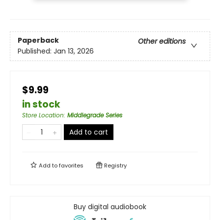
Paperback
Other editions
Published:
Jan 13, 2026
$9.99
in stock
Store Location
:
Middlegrade Series
Add to cart
Add to
favorites
Registry
Buy digital audiobook