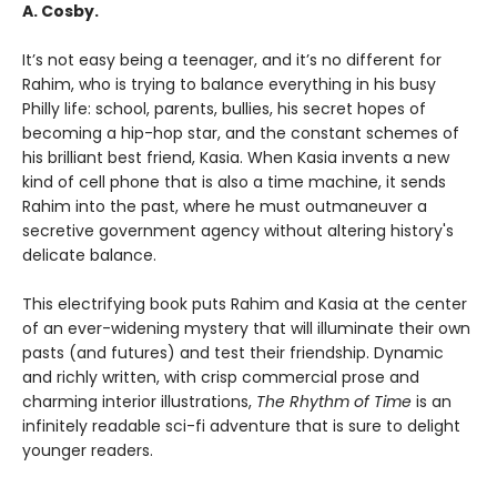
A. Cosby.
It’s not easy being a teenager, and it’s no different for
Rahim, who is trying to balance everything in his busy
Philly life: school, parents, bullies, his secret hopes of
becoming a hip-hop star, and the constant schemes of
his brilliant best friend, Kasia. When Kasia invents a new
kind of cell phone that is also a time machine, it sends
Rahim into the past, where he must outmaneuver a
secretive government agency without altering history's
delicate balance.
This electrifying book puts Rahim and Kasia at the center
of an ever-widening mystery that will illuminate their own
pasts (and futures) and test their friendship. Dynamic
and richly written, with crisp commercial prose and
charming interior illustrations,
The Rhythm of Time
is an
infinitely readable sci-fi adventure that is sure to delight
younger readers.