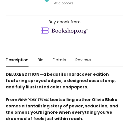
Buy ebook from
Description
Bio
Details
Reviews
DELUXE EDITION—a beautiful hardcover edition
featuring sprayed edges, a designed case stamp,
and fully illustrated color endpapers.
From
New York Times
bestselling author Olivie Blake
comes a tantalizing story of power, seduction, and
the omens you’ll ignore when everything you’ve
dreamed of feels just within reach.