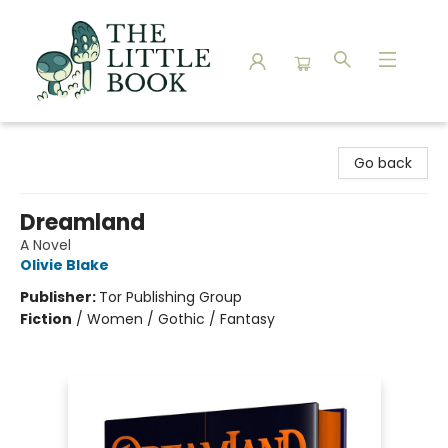
The Little Book
Go back
Dreamland
A Novel
Olivie Blake
Publisher:
Tor Publishing Group
Fiction
/
Women / Gothic / Fantasy