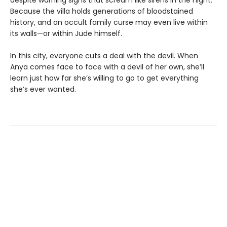
Because the villa holds generations of bloodstained
history, and an occult family curse may even live within
its walls—or within Jude himself.
In this city, everyone cuts a deal with the devil. When
Anya comes face to face with a devil of her own, she’ll
learn just how far she’s willing to go to get everything
she’s ever wanted.