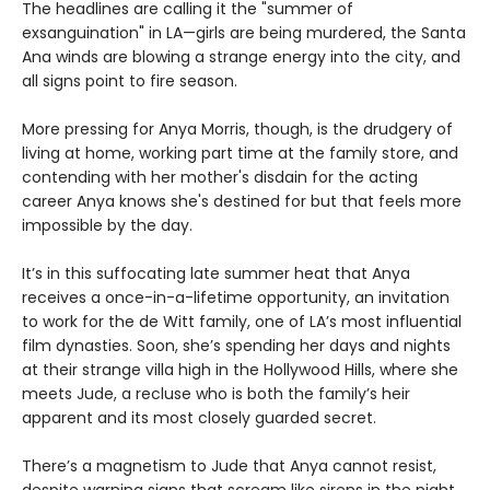
The headlines are calling it the "summer of
exsanguination" in LA—girls are being murdered, the Santa
Ana winds are blowing a strange energy into the city, and
all signs point to fire season.
More pressing for Anya Morris, though, is the drudgery of
living at home, working part time at the family store, and
contending with her mother's disdain for the acting
career Anya knows she's destined for but that feels more
impossible by the day.
It’s in this suffocating late summer heat that Anya
receives a once-in-a-lifetime opportunity, an invitation
to work for the de Witt family, one of LA’s most influential
film dynasties. Soon, she’s spending her days and nights
at their strange villa high in the Hollywood Hills, where she
meets Jude, a recluse who is both the family’s heir
apparent and its most closely guarded secret.
There’s a magnetism to Jude that Anya cannot resist,
despite warning signs that scream like sirens in the night.