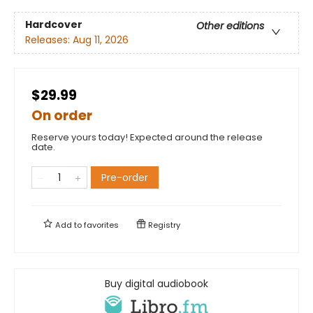
Hardcover
Other editions
Releases:
Aug 11, 2026
$29.99
On order
Reserve yours today! Expected around the release
date.
Pre-order
Add to
favorites
Registry
Buy digital audiobook