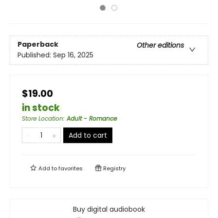
Paperback
Other editions
Published:
Sep 16, 2025
$19.00
in stock
Store Location
:
Adult - Romance
Add to cart
Add to
favorites
Registry
Buy digital audiobook