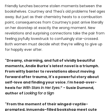
Friendly lunches become stolen moments between the
bookshelves. Courtney and Thea's old problems feel ages
away. But just as their chemistry heats to a combustion
point, consequences from Courtney’s past arrive literally
on her doorstep at exactly the wrong moment. New
revelations and surprising connections take the pair from
feeling joyfully lovestruck to confusingly star-crossed.
Both women must decide what they’re willing to give up
for happily ever after.
"Dreamy, charming, and full of vividly beautiful
moments, Andie Burke's latest novel is a triumph.
From witty banter to revelations about moving
forward after trauma, it's a powerful story about
self-love and finding your voice. I'm head-over-
heels for
With Stars in Her Eyes
.” - Susie Dumond,
author of
Looking for a Sign
"From the moment of their winged-reptile-
prompted, innuendo-filled bookshop meet cute