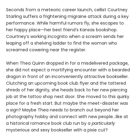
Seconds from a meteoric career launch, cellist Courtney
Starling suffers a frightening migraine attack during a key
performance. While harmful rumors fly, she escapes to
her happy place—her best friend’s Kansas bookshop.
Courtney’s working incognito when a scream sends her
leaping off a shelving ladder to find the woman who
screamed cowering near the register.
When Thea Quinn dropped in for a misdelivered package,
she did not expect a mortifying encounter with a bearded
dragon in front of an inconveniently attractive bookseller.
Clutching an upcoming book club flyer and the tattered
shreds of her dignity, she heads back to her new piercing
job at the tattoo shop next door. She moved to this quirky
place for a fresh start. But maybe the meet-disaster was
a sign? Maybe Thea needs to branch out beyond her
photography hobby and connect with new people…like at
a historical romance book club run by a
particularly
mysterious and sexy bookseller with a pixie cut?