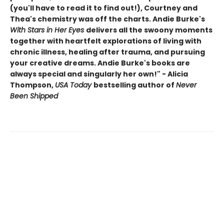
(you'll have to read it to find out!), Courtney and
Thea's chemistry was off the charts. Andie Burke's
With Stars in Her Eyes
delivers all the swoony moments
together with heartfelt explorations of living with
chronic illness, healing after trauma, and pursuing
your creative dreams. Andie Burke's books are
always special and singularly her own!" - Alicia
Thompson,
USA Today
bestselling author of
Never
Been Shipped