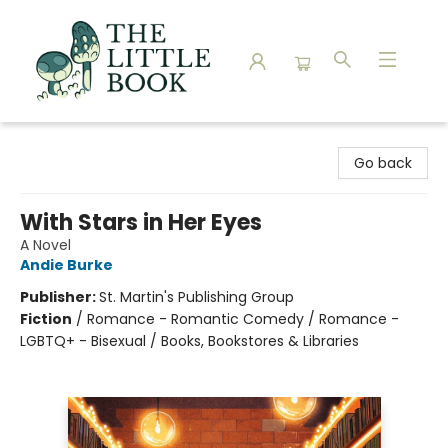
The Little Book
Go back
With Stars in Her Eyes
A Novel
Andie Burke
Publisher:
St. Martin's Publishing Group
Fiction
/
Romance - Romantic Comedy / Romance -
LGBTQ+ - Bisexual / Books, Bookstores & Libraries