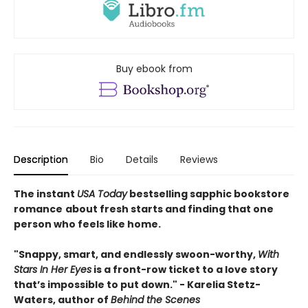
Buy ebook from
Description
Bio
Details
Reviews
The instant
USA Today
bestselling sapphic bookstore
romance
about fresh starts and finding that one
person who feels like home.
"Snappy, smart, and endlessly swoon-worthy,
With
Stars In Her Eyes
is a front-row ticket to a love story
that’s impossible to put down." - Karelia Stetz-
Waters, author of
Behind the Scenes