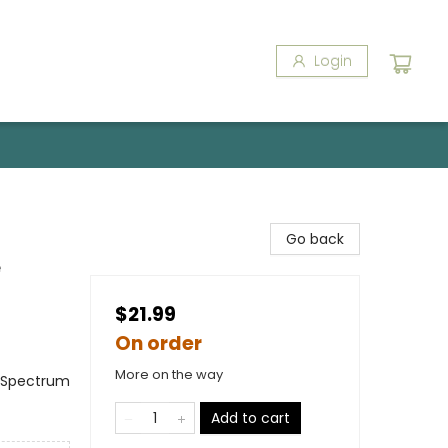
Login
Go back
e
$21.99
On order
More on the way
m Spectrum
Add to cart