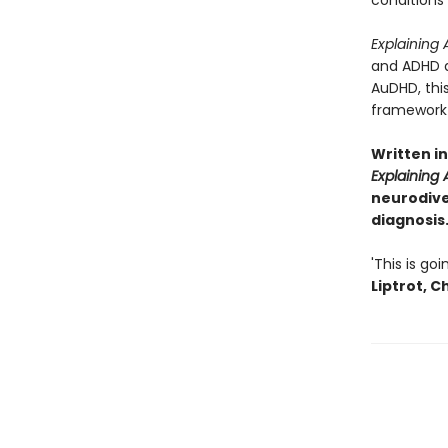
conditions
Explaining
and ADHD as
AuDHD, this
framework 
Written i
Explaining
neurodive
diagnosis.
'This is g
Liptrot, 