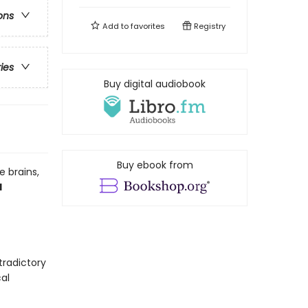
ons
Add to
favorites
Registry
ries
Buy digital audiobook
Buy ebook from
 brains,
d
tradictory
al