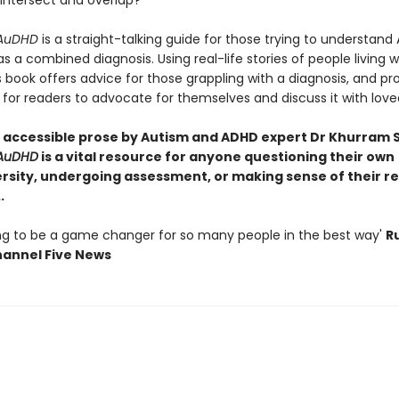
 intersect and overlap?
 AuDHD
is a straight-talking guide for those trying to understand
 a combined diagnosis. Using real-life stories of people living w
 book offers advice for those grappling with a diagnosis, and pr
for readers to advocate for themselves and discuss it with love
n accessible prose by Autism and ADHD expert Dr Khurram S
 AuDHD
is a vital resource for anyone questioning their own
rsity, undergoing assessment, or making sense of their r
.
oing to be a game changer for so many people in the best way'
R
Channel Five News