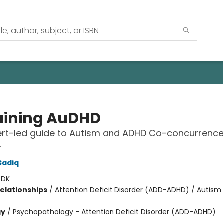
aining AuDHD
ert-led guide to Autism and ADHD Co-concurrenc
.
Sadiq
:
DK
Relationships
/
Attention Deficit Disorder (ADD-ADHD) / Autis
gy
/
Psychopathology - Attention Deficit Disorder (ADD-ADHD)