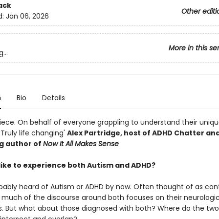
ack
Other editi
d:
Jan 06, 2026
More in this se
...
n
Bio
Details
iece. On behalf of everyone grappling to understand their unique
Truly life changing'
Alex Partridge, host of ADHD Chatter an
ng author of
Now It All Makes Sense
t like to experience both Autism and ADHD?
bably heard of Autism or ADHD by now. Often thought of as con
, much of the discourse around both focuses on their neurologic
s. But what about those diagnosed with both? Where do the two