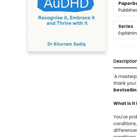
Paperb
Publishe
Series
Explaining
Descriptio
'A masterp
thank you! 
bestselli
What is i
You've pro
conditions
difference