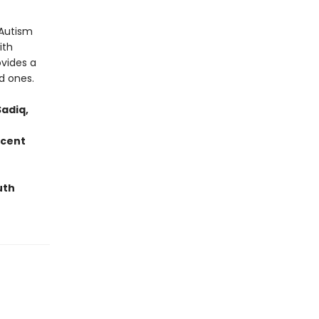
 Autism
ith
ovides a
d ones.
adiq,
ecent
uth