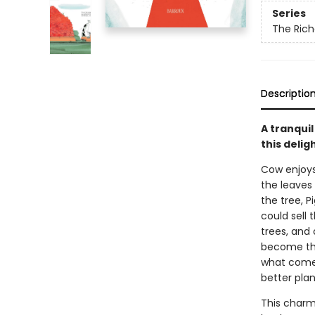
Series
The Rich
Descriptio
A tranqui
this delig
Cow enjoys 
the leaves 
the tree, 
could sell
trees, and
become the 
what comes
better plan
This charm