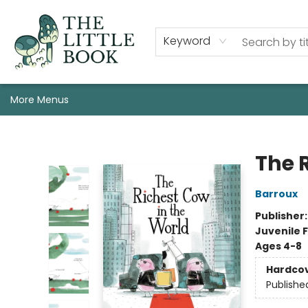
Staff, Programs, & Info
Shop
Gift Cards
Events
Pre-Order Campaign Specials
Custom Book Boxes
Historic Event Space Rental
AUTHORS: Start Here!
Keyword
More Menus
The Little Book
The 
Barroux
Publisher
Juvenile F
Ages 4-8
Hardco
Publishe