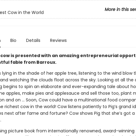
More in this se
est Cow in the World
n
Bio
Details
Reviews
l cow is presented with an amazing entrepreneurial opport
htful fable from Barroux.
lying in the shade of her apple tree, listening to the wind blow 
and watching the clouds float across the sky. Looking at all the
Pig begins to spin an elaborate and ever-expanding tale about 
 the apples, make pies and applesauce and sell those too, plant 
 on and on … Soon, Cow could have a multinational food compa
richest cow in the world! Cow listens patiently to Pig’s grand id
 next after fame and fortune? Cow shows Pig that she’s got 
.
ing picture book from internationally renowned, award-winning c