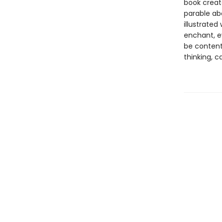
book creat
parable abo
illustrated
enchant, e
be content.
thinking, c