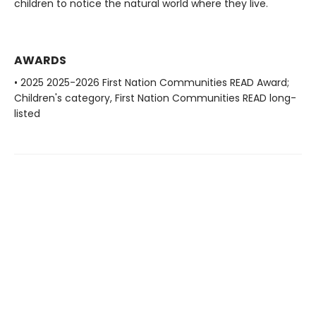
children to notice the natural world where they live.
AWARDS
• 2025 2025-2026 First Nation Communities READ Award;
Children's category, First Nation Communities READ long-
listed