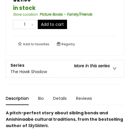
in stock
Store Location
:
Picture Books - Family/Friends
Add to cart
Add to
favorites
Registry
Series
More in this series
The Hawk Shadow
Description
Bio
Details
Reviews
A pitch-perfect story about sibling bonds and
Anishinaabe cultural traditions, from the bestselling
author of
SkySisters
.