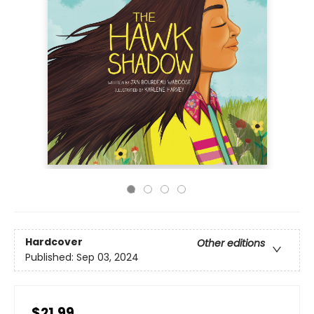
Hardcover
Other editions
Published:
Sep 03, 2024
$21.99