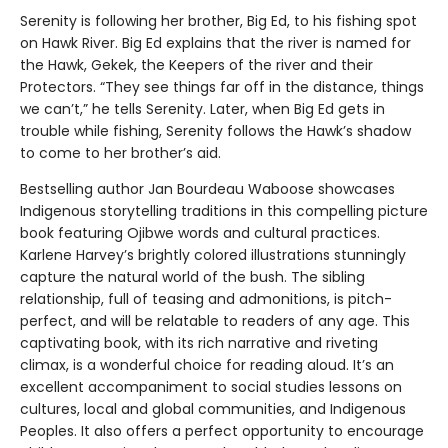
Serenity is following her brother, Big Ed, to his fishing spot
on Hawk River. Big Ed explains that the river is named for
the Hawk, Gekek, the Keepers of the river and their
Protectors. “They see things far off in the distance, things
we can’t,” he tells Serenity. Later, when Big Ed gets in
trouble while fishing, Serenity follows the Hawk’s shadow
to come to her brother’s aid.
Bestselling author Jan Bourdeau Waboose showcases
Indigenous storytelling traditions in this compelling picture
book featuring Ojibwe words and cultural practices.
Karlene Harvey’s brightly colored illustrations stunningly
capture the natural world of the bush. The sibling
relationship, full of teasing and admonitions, is pitch-
perfect, and will be relatable to readers of any age. This
captivating book, with its rich narrative and riveting
climax, is a wonderful choice for reading aloud. It’s an
excellent accompaniment to social studies lessons on
cultures, local and global communities, and Indigenous
Peoples. It also offers a perfect opportunity to encourage