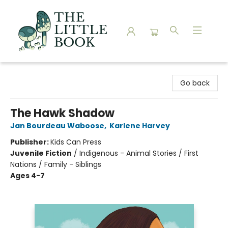
The Little Book
Go back
The Hawk Shadow
Jan Bourdeau Waboose
,
Karlene Harvey
Publisher:
Kids Can Press
Juvenile Fiction
/
Indigenous - Animal Stories / First
Nations / Family - Siblings
Ages 4-7