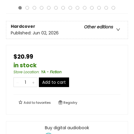
Hardcover
Other editions
Published:
Jun 02, 2026
$20.99
in stock
Store Location
:
YA - Fiction
Add to cart
Add to
favorites
Registry
Buy digital audiobook