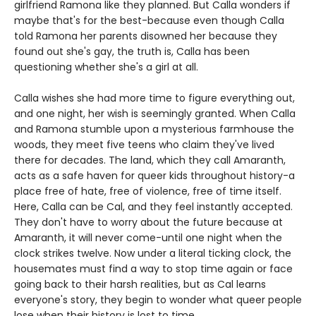
girlfriend Ramona like they planned. But Calla wonders if
maybe that's for the best-because even though Calla
told Ramona her parents disowned her because they
found out she's gay, the truth is, Calla has been
questioning whether she's a girl at all.
Calla wishes she had more time to figure everything out,
and one night, her wish is seemingly granted. When Calla
and Ramona stumble upon a mysterious farmhouse the
woods, they meet five teens who claim they've lived
there for decades. The land, which they call Amaranth,
acts as a safe haven for queer kids throughout history-a
place free of hate, free of violence, free of time itself.
Here, Calla can be Cal, and they feel instantly accepted.
They don't have to worry about the future because at
Amaranth, it will never come-until one night when the
clock strikes twelve. Now under a literal ticking clock, the
housemates must find a way to stop time again or face
going back to their harsh realities, but as Cal learns
everyone's story, they begin to wonder what queer people
lose when their history is lost to time.