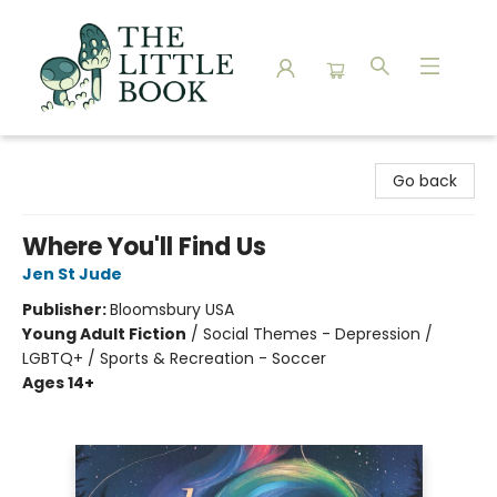
The Little Book
Go back
Where You'll Find Us
Jen St Jude
Publisher:
Bloomsbury USA
Young Adult Fiction
/
Social Themes - Depression /
LGBTQ+ / Sports & Recreation - Soccer
Ages 14+