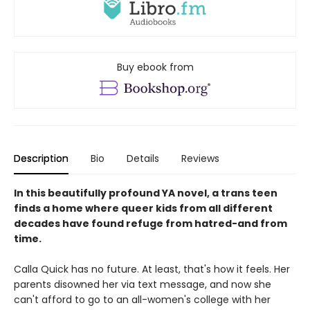
Buy ebook from
Description
Bio
Details
Reviews
In this beautifully profound YA novel, a trans teen
finds a home where queer kids from all different
decades have found refuge from hatred-and from
time.
Calla Quick has no future. At least, that's how it feels. Her
parents disowned her via text message, and now she
can't afford to go to an all-women's college with her