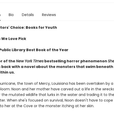
n
Bio
Details
Reviews
itors' Choice: Books for Youth
 We Love Pick
ublic Library Best Book of the Year
r of the
New York Times
bestselling horror phenomenon
She
s back with a novel about the monsters that swim beneath us
ithin us.
hurricane, the town of Mercy, Louisiana has been overtaken by a
bloom. Noon and her mother have carved out a life in the wreck
r the mutated wildlife that lurks in the water and trading it to th
er. When she's focused on survival, Noon doesn't have to cope
o her at the Cove or the monster itching at her skin.