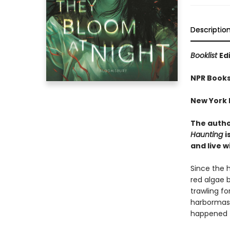
Descriptio
Booklist
Ed
NPR Books
New York P
The autho
Haunting
i
and live w
Since the 
red algae 
trawling fo
harbormast
happened t