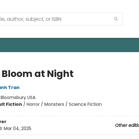
 Bloom at Night
anh Tran
:
Bloomsbury USA
lt Fiction
/
Horror / Monsters / Science Fiction
ver
Other editi
d:
Mar 04, 2025