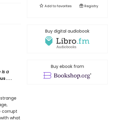
Add to
favorites
Registry
Buy digital audiobook
Buy ebook from
 Is a
 . . .
 strange
age,
e corrupt
 with what