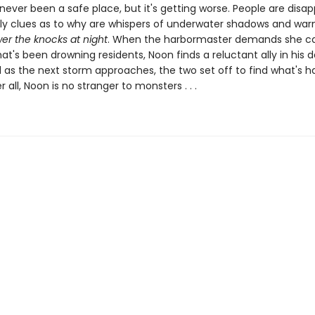
ever been a safe place, but it's getting worse. People are disap
ly clues as to why are whispers of underwater shadows and warn
er the knocks at night
. When the harbormaster demands she ca
at's been drowning residents, Noon finds a reluctant ally in his 
 as the next storm approaches, the two set off to find what's h
r all, Noon is no stranger to monsters . . .