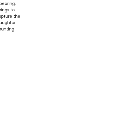
pearing,
ings to
pture the
daughter
aunting