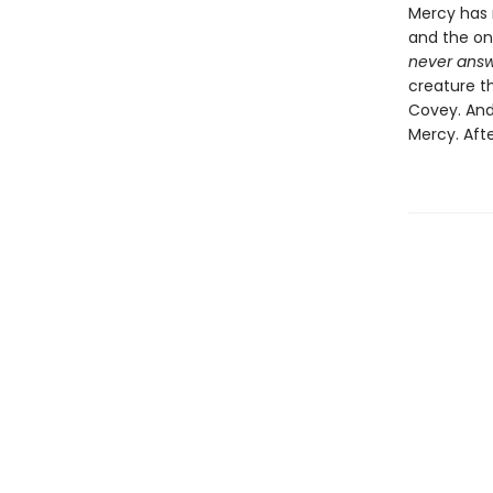
Mercy has n
and the on
never answ
creature th
Covey. And
Mercy. Afte