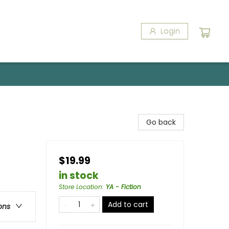
Login
Go back
$19.99
in stock
Store Location
:
YA - Fiction
Add to cart
ons