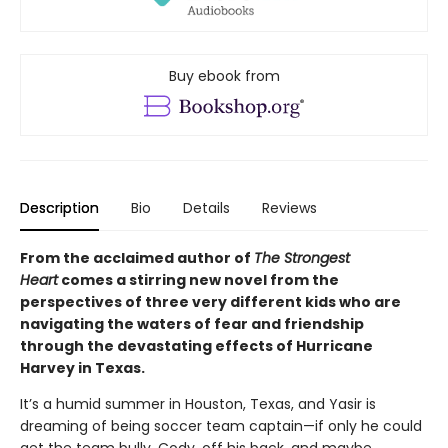
Buy ebook from
Description
Bio
Details
Reviews
From the acclaimed author of
The Strongest
Heart
comes a stirring new novel from the
perspectives of three very different kids who are
navigating the waters of fear and friendship
through the devastating effects of Hurricane
Harvey in Texas.
It’s a humid summer in Houston, Texas, and Yasir is
dreaming of being soccer team captain—if only he could
get the team bully, Cody, off his back, and maybe