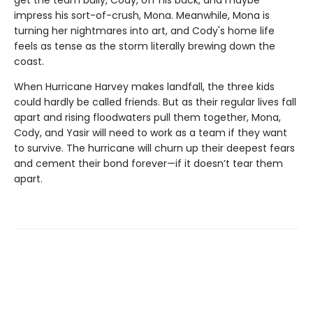
impress his sort-of-crush, Mona. Meanwhile, Mona is
turning her nightmares into art, and Cody's home life
feels as tense as the storm literally brewing down the
coast.
When Hurricane Harvey makes landfall, the three kids
could hardly be called friends. But as their regular lives fall
apart and rising floodwaters pull them together, Mona,
Cody, and Yasir will need to work as a team if they want
to survive. The hurricane will churn up their deepest fears
and cement their bond forever—if it doesn’t tear them
apart.