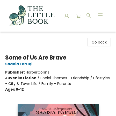
The Little Book
Go back
Some of Us Are Brave
Saadia Faruqi
Publisher:
HarperCollins
Juvenile Fiction
/
Social Themes - Friendship / Lifestyles
- City & Town Life / Family - Parents
Ages 8-12