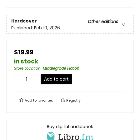
Hardcover
Other editions
Published:
Feb 10, 2026
$19.99
in stock
Store Location
:
Middlegrade Fiction
Add to cart
Add to
favorites
Registry
Buy digital audiobook