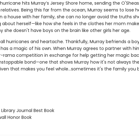
 hurricane hits Murray’s Jersey Shore home, sending the O'Sheas 
h relatives. Being this far from the ocean, Murray seems to lose 
n a house with her family, she can no longer avoid the truths sh
g about herself—like how she feels in the clothes her mom make
y she doesn't have boys on the brain like other girls her age.
t all hurricanes and heartache. Thankfully, Murray befriends a 
 has a magic of his own. When Murray agrees to partner with hi
er-rama competition in exchange for help getting her magic bac
nstoppable bond—one that shows Murray how it's not always the
iven that makes you feel whole...sometimes it's the family you b
Library Journal Best Book
ll Honor Book