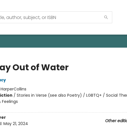
ay Out of Water
acy
:
HarperCollins
iction
/
Stories in Verse (see also Poetry) / LGBTQ+ / Social Th
 Feelings
ver
Other editi
d:
May 21, 2024