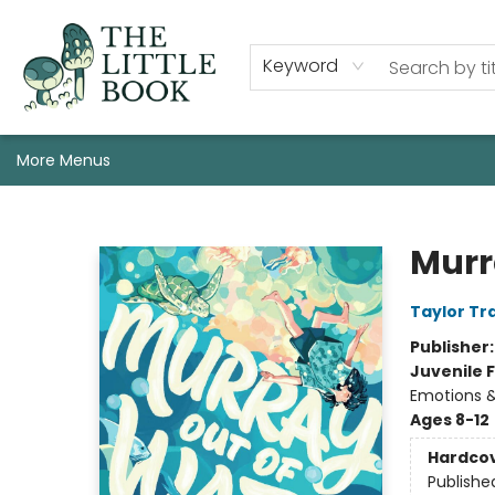
Staff, Programs, & Info
Shop
Gift Cards
Events
Pre-Order Campaign Specials
Custom Book Boxes
Historic Event Space Rental
AUTHORS: Start Here!
Keyword
More Menus
The Little Book
Murr
Taylor Tr
Publisher
Juvenile F
Emotions &
Ages 8-12
Hardco
Publishe