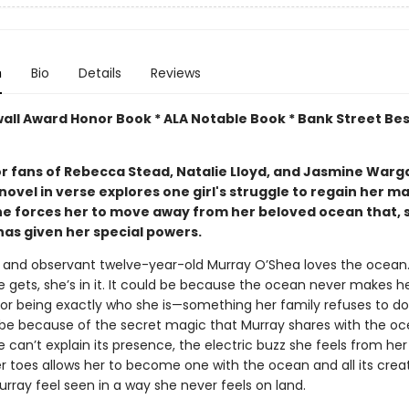
n
Bio
Details
Reviews
wall Award Honor Book * ALA Notable Book * Bank Street Bes
or fans of Rebecca Stead, Natalie Lloyd, and Jasmine Warga
novel in verse explores one girl's struggle to regain her m
ne forces her to move away from her beloved ocean that, 
has given her special powers.
 and observant twelve-year-old Murray O’Shea loves the ocean.
 gets, she’s in it. It could be because the ocean never makes h
for being exactly who she is—something her family refuses to do
 be because of the secret magic that Murray shares with the oc
can’t explain its presence, the electric buzz she feels from her 
r toes allows her to become one with the ocean and all its crea
rray feel seen in a way she never feels on land.