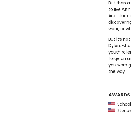
But then a
to live wit
And stuck i
discoverin
wear, or wh
But it’s no
Dylan, who
youth roll
forge an u
you were g
the way.
AWARDS
School 
Stonewa