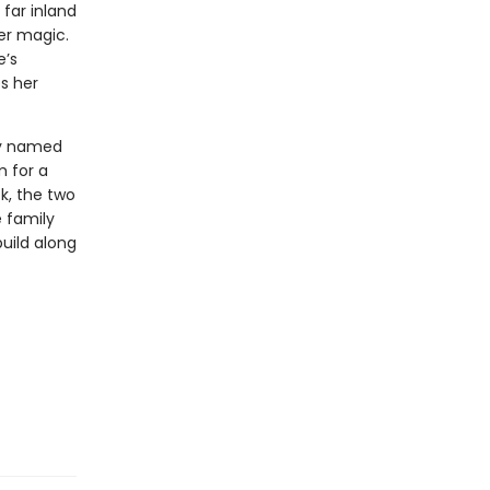
far inland
her magic.
e’s
s her
boy named
m for a
k, the two
 family
uild along