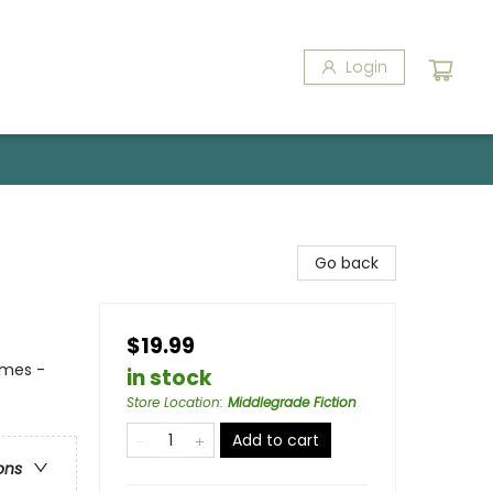
Login
Go back
$19.99
emes -
in stock
Store Location
:
Middlegrade Fiction
Add to cart
ons