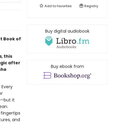
Add to
favorites
Registry
Buy digital audiobook
t Book of
, this
agic after
Buy ebook from
she
 Every
er
—but it
ean.
fingertips
tures, and