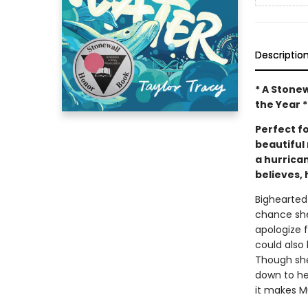
Descriptio
* A Stone
the Year *
Perfect f
beautiful 
a hurrica
believes, 
Bighearted
chance she
apologize 
could also
Though she 
down to he
it makes Mu