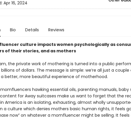
Other editi
d:
Apr 16, 2024
n
Bio
Details
Reviews
uencer culture impacts women psychologically as consu
s of their stories, and as mothers
am, the private work of mothering is turned into a public perfo
billions of dollars. The message is simple: we’re all just a couple 
a better, more beautiful experience of motherhood.
 momfluencers hawking essential oils, parenting manuals, baby s
content for Away suitcases make us want to forget that the real
in America is an isolating, exhausting, almost wholly unsupporte
In a culture which denies mothers basic human rights, it feels g
chase now” on whatever a momfluencer might be selling. It feels