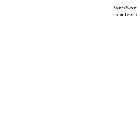
Momfluen
society is