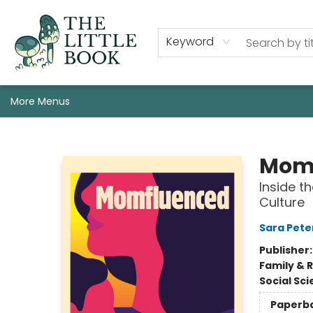
Staff, Programs, & Info
Shop
Gift Cards
Events
Pre-Order Campaign Specials
Custom Book Boxes
Historic Event Space Rental
AUTHORS: Start Here!
Keyword
More Menus
The Little Book
Mom
Inside t
Culture
Sara Pete
Publisher
Family & 
Social Sc
Paperb