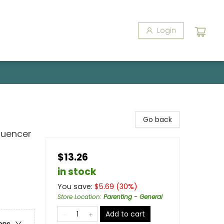
Login
Go back
luencer
$13.26
in stock
You save:
$
5.69
(
30
%)
Store Location
:
Parenting - General
Add to cart