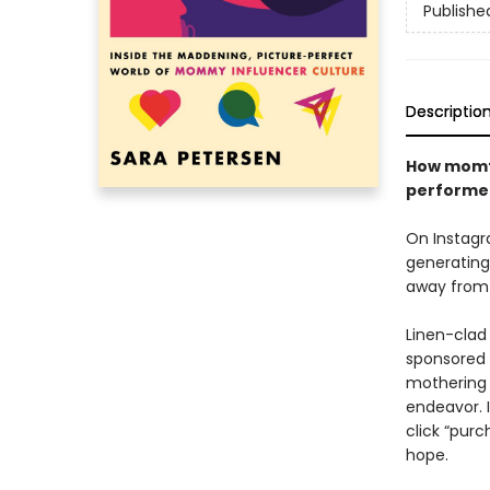
Publishe
Descriptio
How momfl
performer
On Instagr
generating 
away from 
Linen-clad
sponsored 
mothering 
endeavor. 
click “pur
hope.