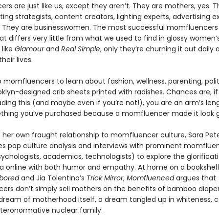
s are just like us, except they aren’t. They are mothers, yes. T
ing strategists, content creators, lighting experts, advertising e
s. They are businesswomen. The most successful momfluencers 
t differs very little from what we used to find in glossy women’
like
Glamour
and
Real Simple
, only they’re churning it out daily
heir lives.
 momfluencers to learn about fashion, wellness, parenting, polit
oklyn-designed crib sheets printed with radishes. Chances are, if
ding this (and maybe even if you’re not!), you are an arm’s le
thing you’ve purchased because a momfluencer made it look 
 her own fraught relationship to momfluencer culture, Sara Pet
es pop culture analysis and interviews with prominent momflue
ychologists, academics, technologists) to explore the glorificat
 online with both humor and empathy. At home on a bookshelf 
bored
and Jia Tolentino’s
Trick Mirror
,
Momfluenced
argues that
rs don’t simply sell mothers on the benefits of bamboo diaper
e dream of motherhood itself, a dream tangled up in whiteness, c
teronormative nuclear family.