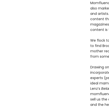
Momfluencer
also market
and artist
content tha
magazines 
content is t
We flock to
to find Bro
mother rea
from some
Drawing on
incorporat
experts (ps
ideal mama
Lenz’s
Bela
momfluence
sell us th
and the he