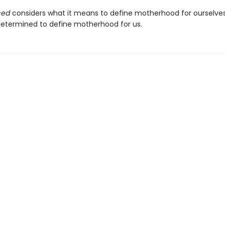
ced
considers what it means to define motherhood for ourselve
 determined to define motherhood for us.