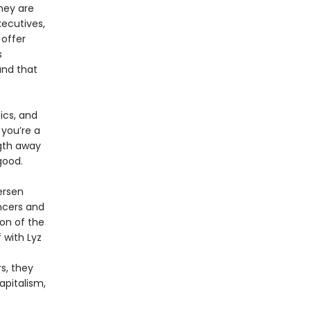
hey are
xecutives,
offer
s
 and that
ics, and
 you’re a
ngth away
good.
ersen
ncers and
ion of the
with Lyz
s, they
apitalism,