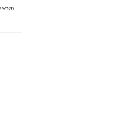
s when