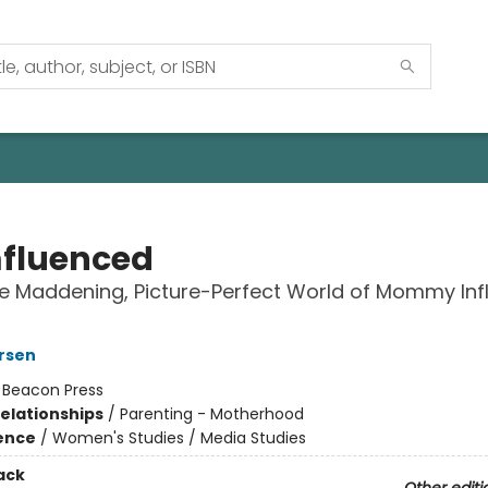
fluenced
he Maddening, Picture-Perfect World of Mommy Inf
rsen
:
Beacon Press
Relationships
/
Parenting - Motherhood
ience
/
Women's Studies / Media Studies
ack