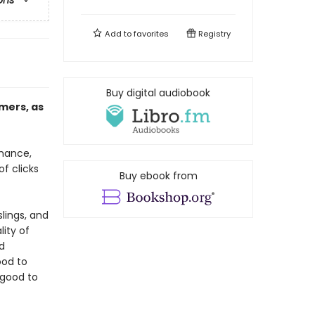
ons
Add to
favorites
Registry
Buy digital audiobook
mers, as
rmance,
of clicks
Buy ebook from
lings, and
ity of
d
ood to
 good to