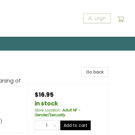
Login
Go back
aning of
$16.95
in stock
Store Location
:
Adult NF -
Gender/Sexuality
y)
Add to cart