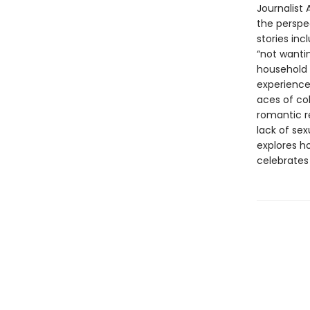
Journalist
the perspe
stories in
“not wantin
household a
experience
aces of co
romantic re
lack of sex
explores h
celebrates