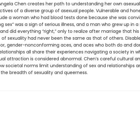
 Angela Chen creates her path to understanding her own asexuali
ctives of a diverse group of asexual people. Vulnerable and hone
clude a woman who had blood tests done because she was conv
g sex” was a sign of serious illness, and a man who grew up in a 
nd did everything “right,” only to realize after marriage that his
 of sexuality had never been the same as that of others. Disabl
lor, gender-nonconforming aces, and aces who both do and do
lationships all share their experiences navigating a society in w
ual attraction is considered abnormal. Chen’s careful cultural an
ow societal norms limit understanding of sex and relationships a
 the breadth of sexuality and queerness.