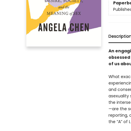
Paperb
Publishe
Descriptio
An engagin
obsessed 
of us abou
What exactl
experienci
and consen
asexuality
the interse
—are the sa
reporting, 
the “A” of 