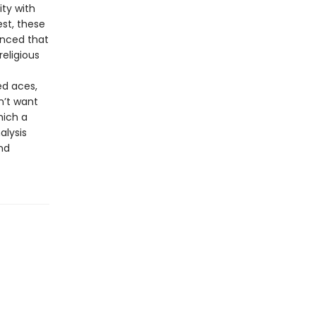
ty with
st, these
inced that
religious
ed aces,
n’t want
hich a
alysis
nd