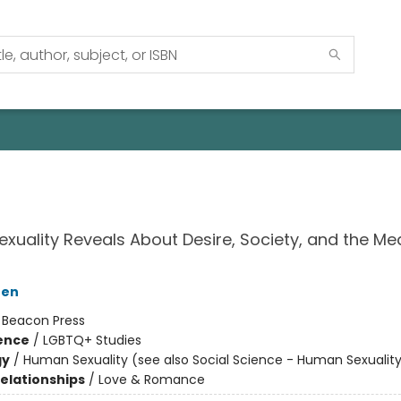
xuality Reveals About Desire, Society, and the Me
hen
:
Beacon Press
ience
/
LGBTQ+ Studies
gy
/
Human Sexuality (see also Social Science - Human Sexualit
Relationships
/
Love & Romance