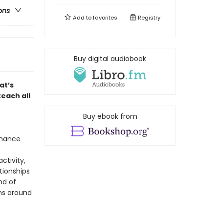
ons
Add to
favorites
Registry
Buy digital audiobook
at’s
each all
Buy ebook from
omance
ctivity,
ationships
nd of
ns around