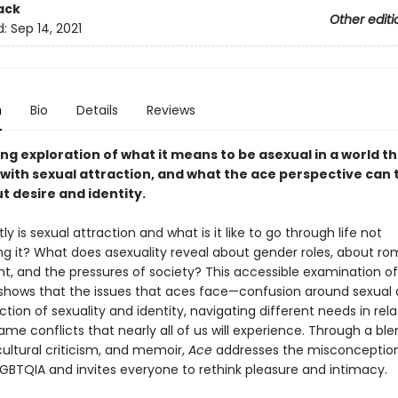
ack
Other editi
d:
Sep 14, 2021
n
Bio
Details
Reviews
g exploration of what it means to be asexual in a world th
with sexual attraction, and what the ace perspective can t
t desire and identity.
y is sexual attraction and what is it like to go through life not
ng it? What does asexuality reveal about gender roles, about r
t, and the pressures of society? This accessible examination of
 shows that the issues that aces face—confusion around sexual a
ction of sexuality and identity, navigating different needs in rel
me conflicts that nearly all of us will experience. Through a ble
cultural criticism, and memoir,
Ace
addresses the misconceptio
LGBTQIA and invites everyone to rethink pleasure and intimacy.