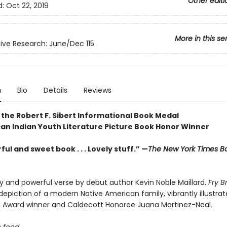
Other editi
d:
Oct 22, 2019
More in this se
ve Research: June/Dec 115
n
Bio
Details
Reviews
 the Robert F. Sibert Informational Book Medal
an Indian Youth Literature Picture Book Honor Winner
ul and sweet book . . . Lovely stuff.” —
The New York Times B
ely and powerful verse by debut author Kevin Noble Maillard,
Fry 
epiction of a modern Native American family, vibrantly illustra
e Award winner and Caldecott Honoree Juana Martinez-Neal.