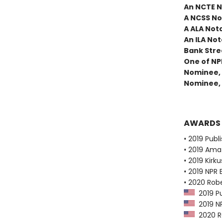
An NCTE N
A NCSS No
A ALA Not
An ILA Not
Bank Stree
One of NP
Nominee, 
Nominee, 
AWARDS
• 2019 Publ
• 2019 Ama
• 2019 Kirk
• 2019 NPR 
• 2020 Robe
2019 Pu
2019 NP
2020 Ro