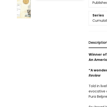
Publishe
Series
Cumulati
Descriptio
Winner of
An Americ
“A wonderf
Review
Told in liv
evocative d
Pura Belpr