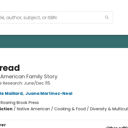
Bread
 American Family Story
 Research: June/Dec 115
le Maillard
,
Juana Martinez-Neal
:
Roaring Brook Press
iction
/
Native American / Cooking & Food / Diversity & Multicul
ver