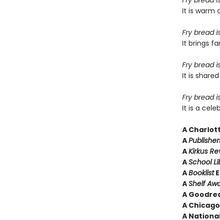
Fry bread i
It is warm 
Fry bread i
It brings 
Fry bread i
It is shar
Fry bread is
It is a cel
A
Charlot
A
Publishe
A
Kirkus R
A
School Li
A
Booklist
E
A
Shelf Aw
A Goodrea
A Chicago 
A National