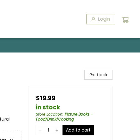
Login
Go back
$19.99
in stock
Store Location
:
Picture Books -
tural
Food/Drink/Cooking
Add to cart