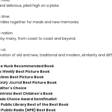
s food
.
and delicious, piled high on a plate.
s time.
families together for meals and new memories.
s nation.
ed by many, from coast to coast and beyond.
 us.
ebration of old and new, traditional and modern, similarity and dif
te Huck Recommended Book
rs Weekly
Best Picture Book
eviews
Best Picture Book
brary Journal
Best Picture Book
ditor's Choice
areness
Best Children's Book
ds Choice Award Semifinalist
Public Library Best of the Best Book
 Public Radio (NPR) Best Book