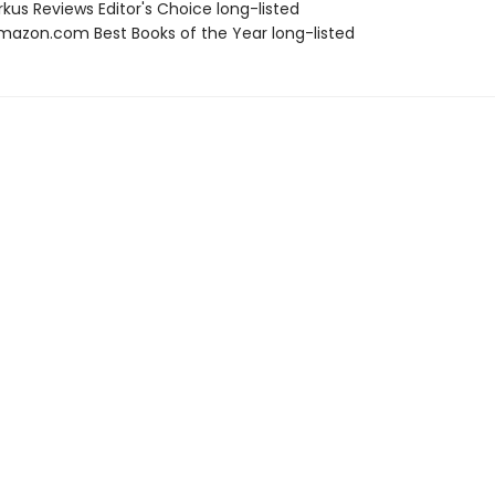
rkus Reviews Editor's Choice long-listed
azon.com Best Books of the Year long-listed