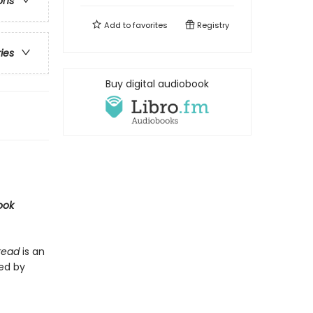
ons
Add to
favorites
Registry
ries
Buy digital audiobook
ook
Bread
is an
ted by