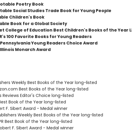
otable Poetry Book
table Social Studies Trade Book for Young People
able Children's Book
able Book for a Global Society
t College of Education Best Children's Books of the Year L
R's 100 Favorite Books for Young Readers
Pennsylvania Young Readers Choice Award
Illinois Monarch Award
ishers Weekly Best Books of the Year long-listed
zon.com Best Books of the Year long-listed
us Reviews Editor's Choice long-listed
Best Book of the Year long-listed
rt F. Sibert Award - Medal winner
blishers Weekly Best Books of the Year long-listed
R Best Book of the Year long-listed
bert F. Sibert Award - Medal winner