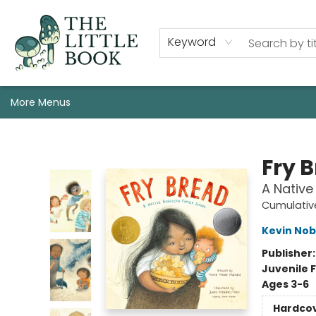
Staff, Programs, & Info
Shop
Gift Cards
Events
Pre-Order Campaign Specials
Custom Book Boxes
Historic Event Space Rental
AUTHORS: Start Here!
Keyword
More Menus
The Little Book
Fry 
A Native
Cumulative
Kevin Nob
Publisher
Juvenile F
Ages 3-6
Hardco