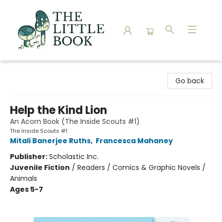
The Little Book
Go back
Help the Kind Lion
An Acorn Book (The Inside Scouts #1)
The Inside Scouts #1
Mitali Banerjee Ruths
,
Francesca Mahaney
Publisher:
Scholastic Inc.
Juvenile Fiction
/
Readers / Comics & Graphic Novels /
Animals
Ages 5-7