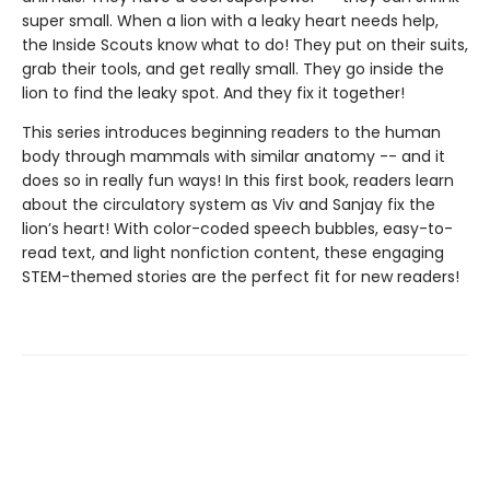
super small. When a lion with a leaky heart needs help,
the Inside Scouts know what to do! They put on their suits,
grab their tools, and get really small. They go inside the
lion to find the leaky spot. And they fix it together!
This series introduces beginning readers to the human
body through mammals with similar anatomy -- and it
does so in really fun ways! In this first book, readers learn
about the circulatory system as Viv and Sanjay fix the
lion’s heart! With color-coded speech bubbles, easy-to-
read text, and light nonfiction content, these engaging
STEM-themed stories are the perfect fit for new readers!