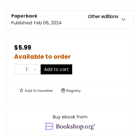
Paperback
Other editions
Published:
Feb 06, 2024
$5.99
Available to order
Add to cart
Add to
favorites
Registry
Buy ebook from