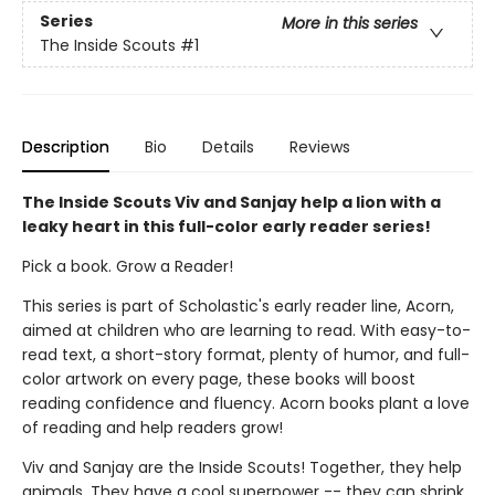
Series
More in this series
The Inside Scouts
#1
Description
Bio
Details
Reviews
The Inside Scouts Viv and Sanjay help a lion with a
leaky heart in this full-color early reader series!
Pick a book. Grow a Reader!
This series is part of Scholastic's early reader line, Acorn,
aimed at children who are learning to read. With easy-to-
read text, a short-story format, plenty of humor, and full-
color artwork on every page, these books will boost
reading confidence and fluency. Acorn books plant a love
of reading and help readers grow!
Viv and Sanjay are the Inside Scouts! Together, they help
animals. They have a cool superpower -- they can shrink